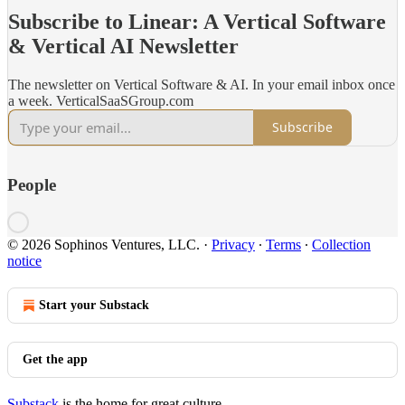
Subscribe to Linear: A Vertical Software
& Vertical AI Newsletter
The newsletter on Vertical Software & AI. In your email inbox once
a week. VerticalSaaSGroup.com
Subscribe
People
© 2026 Sophinos Ventures, LLC.
·
Privacy
∙
Terms
∙
Collection
notice
Start your Substack
Get the app
Substack
is the home for great culture