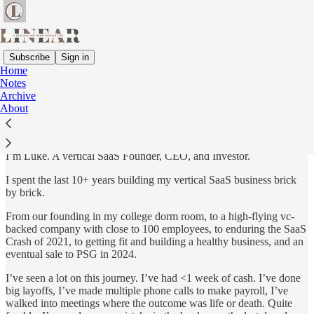
Subscribe
Sign in
Home
Notes
Hi there…
Archive
About
I’m Luke. A vertical SaaS Founder, CEO, and Investor.
I spent the last 10+ years building my vertical SaaS business brick
by brick.
From our founding in my college dorm room, to a high-flying vc-
backed company with close to 100 employees, to enduring the SaaS
Crash of 2021, to getting fit and building a healthy business, and an
eventual sale to PSG in 2024.
I’ve seen a lot on this journey. I’ve had <1 week of cash. I’ve done
big layoffs, I’ve made multiple phone calls to make payroll, I’ve
walked into meetings where the outcome was life or death. Quite