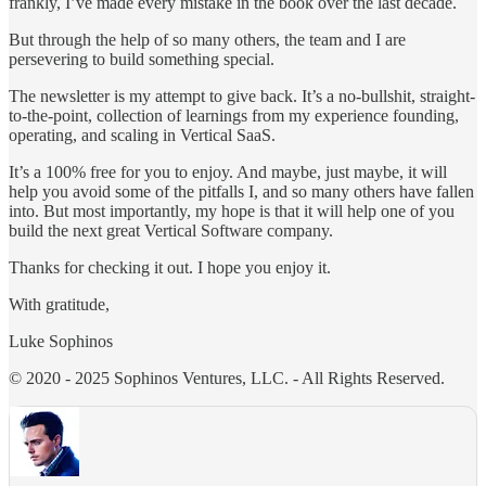
frankly, I’ve made every mistake in the book over the last decade.
But through the help of so many others, the team and I are
persevering to build something special.
The newsletter is my attempt to give back. It’s a no-bullshit, straight-
to-the-point, collection of learnings from my experience founding,
operating, and scaling in Vertical SaaS.
It’s a 100% free for you to enjoy. And maybe, just maybe, it will
help you avoid some of the pitfalls I, and so many others have fallen
into. But most importantly, my hope is that it will help one of you
build the next great Vertical Software company.
Thanks for checking it out. I hope you enjoy it.
With gratitude,
Luke Sophinos
© 2020 - 2025 Sophinos Ventures, LLC. - All Rights Reserved.