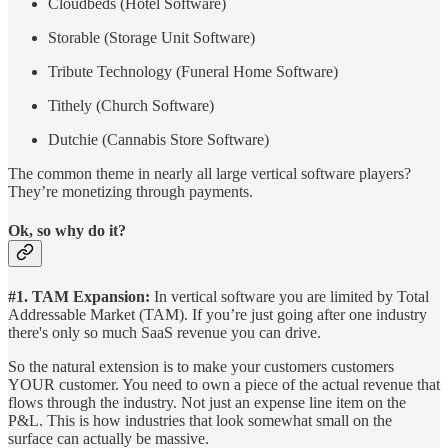
Cloudbeds (Hotel Software)
Storable (Storage Unit Software)
Tribute Technology (Funeral Home Software)
Tithely (Church Software)
Dutchie (Cannabis Store Software)
The common theme in nearly all large vertical software players?
They’re monetizing through payments.
Ok, so why do it?
#1. TAM Expansion:
In vertical software you are limited by Total
Addressable Market (TAM). If you’re just going after one industry
there's only so much SaaS revenue you can drive.
So the natural extension is to make your customers customers
YOUR customer. You need to own a piece of the actual revenue that
flows through the industry. Not just an expense line item on the
P&L. This is how industries that look somewhat small on the
surface can actually be massive.