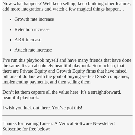
Now what happens? Well keep selling, keep building other features,
add more integrations and watch a few magical things happen…
Growth rate increase
Retention increase
ARR increase
Attach rate increase
I’ve run this playbook myself and have many friends that have done
the same. It’s an absolutely beautiful playbook. So much so, that
there are Private Equity and Growth Equity firms that have raised
billions of dollars with the goal of buying vertical SaaS companies,
implementing payments, and then selling them.
Don’t let them capture all the value here. It’s a straightforward,
beautiful playbook.
I wish you luck out there. You’ve got this!
Thanks for reading Linear: A Vertical Software Newsletter!
Subscribe for free below: