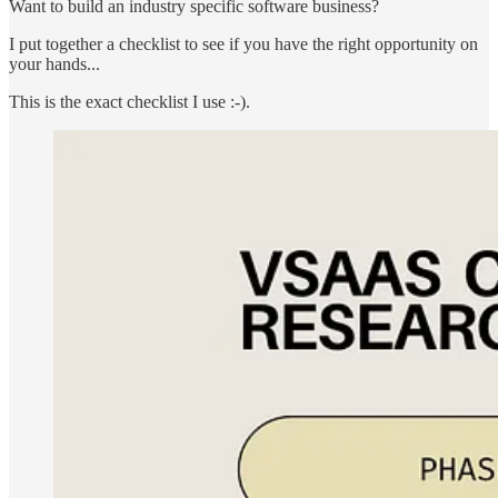
Want to build an industry specific software business?
I put together a checklist to see if you have the right opportunity on
your hands...
This is the exact checklist I use :-).