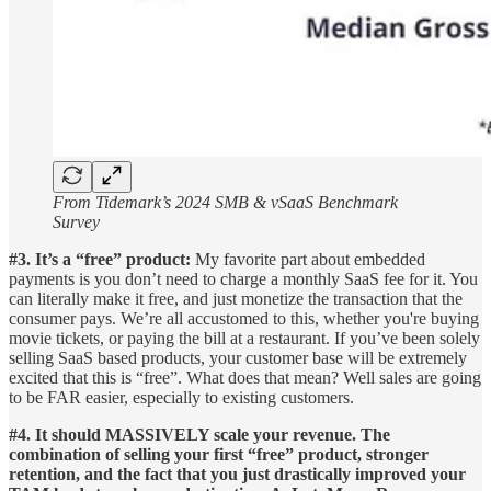
From Tidemark’s 2024 SMB & vSaaS Benchmark
Survey
#3. It’s a “free” product:
My favorite part about embedded
payments is you don’t need to charge a monthly SaaS fee for it. You
can literally make it free, and just monetize the transaction that the
consumer pays. We’re all accustomed to this, whether you're buying
movie tickets, or paying the bill at a restaurant. If you’ve been solely
selling SaaS based products, your customer base will be extremely
excited that this is “free”. What does that mean? Well sales are going
to be FAR easier, especially to existing customers.
#4. It should MASSIVELY scale your revenue. The
combination of selling your first “free” product, stronger
retention, and the fact that you just drastically improved your