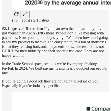
From Toast’s S-1 Filing
#2. Improved Retention:
If you can own the transaction you’ve
got yourself an AMAZING moat. People don’t like messing with
payments. Now you're probably saying, “Well then how am I going
to sell my product to them?” The crazy reality in a ton of industries
is that they're using horizontal payments tools. The result? It’s not
BUILT for their industry and their specific use case. They are not
happy with it!
In the Trade School space, schools we’re leveraging freaking
PayPal. In 2024. We built payments and nearly doubled our growth
rate…
If you’re doing a good job they are not going to get rid of you.
Especially if you're industry-specific.