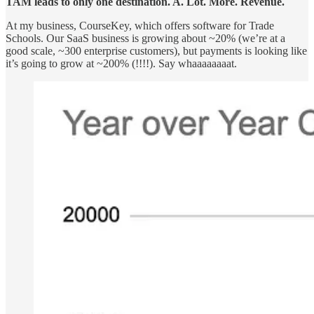
TAM leads to only one destination. A. Lot. More. Revenue.
At my business, CourseKey, which offers software for Trade
Schools. Our SaaS business is growing about ~20% (we’re at a
good scale, ~300 enterprise customers), but payments is looking like
it’s going to grow at ~200% (!!!!). Say whaaaaaaaat.