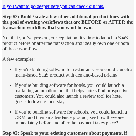
If you want to go deeper here you can check out this.
Step #2: Build / scale a few other additional product lines with
the goal of owning workflows that are BEFORE or AFTER the
transaction workflow that you want to own.
Not that you’ve proven your reputation, it’s time to launch a SaaS
product before or after the transaction and ideally own one or both
of those workflows.
A few examples:
If you're building software for restaurants, you could launch a
menu-based SaaS product with demand-based pricing.
If you’re building software for hotels, you could launch a
marketing automation tool that helps hotels find prospective
customers. You could also launch a review tool for hotel
guests following their stay.
If you’re building software for schools, you could launch a
CRM, and then an attendance product, see how these are
immediately before and after the payment takes place?
Step #3: Speak to your existing customers about payments, if