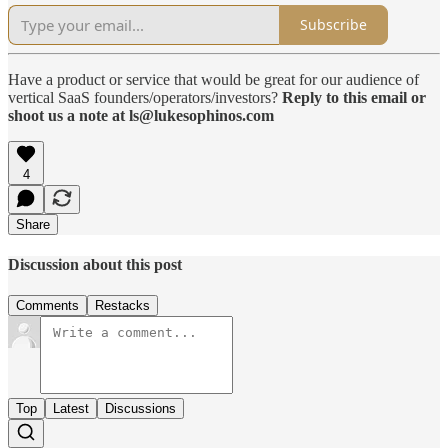
Subscribe
Have a product or service that would be great for our audience of
vertical SaaS founders/operators/investors?
Reply to this email or
shoot us a note at ls@lukesophinos.com
4
Share
Discussion about this post
Comments
Restacks
Top
Latest
Discussions