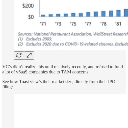
VC’s didn’t realize this until relatively recently, and refused to fund
a lot of vSaaS companies due to TAM concerns.
See how Toast view’s their market size, directly from their IPO
filing: