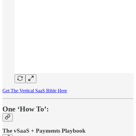
Get The Vertical SaaS Bible Here
One ‘How To’:
The vSaaS + Payments Playbook