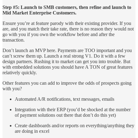
Step #5: Launch to SMB customers, then refine and launch to
Mid Market Enterprise Customers.
Ensure you’re at feature parody with their existing provider. If you
are, and you match their take rate, there is no reason they would not
go with you if you own the workflow before and after the
transaction.
Don’t launch an MVP here. Payments are TOO important and you
can’t screw them up. Launch a real strong V1. Do it with a few
design partners. Rushing it to market can get you into trouble. But
with embedded solutions you should have A TON of great features
relatively quickly.
Other features you can add to improve the odds of prospects going
with you?
Automated A/R notifications, text messages, emails
Integration with their ERP (you’d be shocked at the number
of payment solutions out there that don’t do this yet)
Create dashboards and/or reports on everything/anything they
are doing in excel