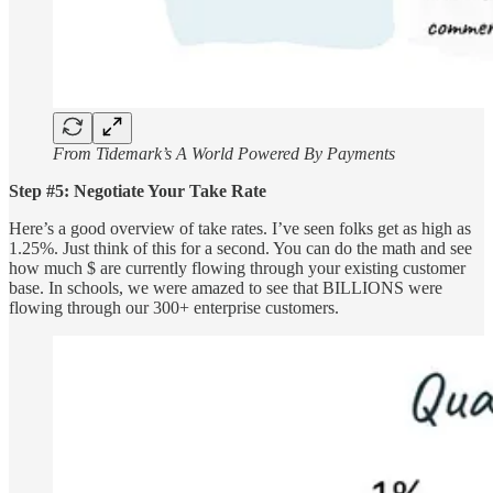
From Tidemark’s A World Powered By Payments
Step #5: Negotiate Your Take Rate
Here’s a good overview of take rates. I’ve seen folks get as high as
1.25%. Just think of this for a second. You can do the math and see
how much $ are currently flowing through your existing customer
base. In schools, we were amazed to see that BILLIONS were
flowing through our 300+ enterprise customers.