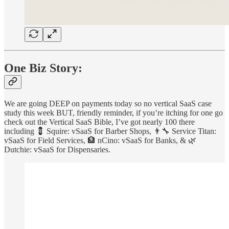
One Biz Story:
We are going DEEP on payments today so no vertical SaaS case
study this week BUT, friendly reminder, if you’re itching for one go
check out the Vertical SaaS Bible, I’ve got nearly 100 there
including 💈 Squire: vSaaS for Barber Shops, 👨‍🔧 Service Titan:
vSaaS for Field Services, 🏦 nCino: vSaaS for Banks, & 🌿
Dutchie: vSaaS for Dispensaries.