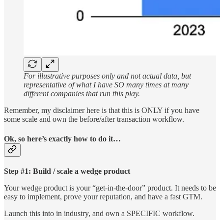
For illustrative purposes only and not actual data, but
representative of what I have SO many times at many
different companies that run this play.
Remember, my disclaimer here is that this is ONLY if you have
some scale and own the before/after transaction workflow.
Ok, so here’s exactly how to do it…
Step #1: Build / scale a wedge product
Your wedge product is your “get-in-the-door” product. It needs to be
easy to implement, prove your reputation, and have a fast GTM.
Launch this into in industry, and own a SPECIFIC workflow.