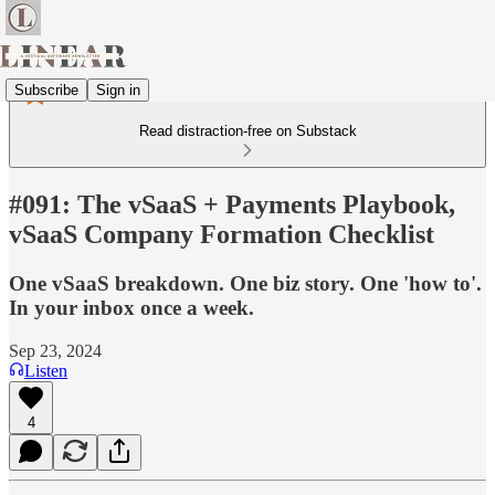
Subscribe
Sign in
Read distraction-free on Substack
#091: The vSaaS + Payments Playbook,
vSaaS Company Formation Checklist
One vSaaS breakdown. One biz story. One 'how to'.
In your inbox once a week.
Sep 23, 2024
Listen
4