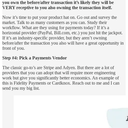
you own the before/after transaction it’s likely they will be
VERY receptive to you also owning the transaction itself.
Now it’s time to put your product hat on. Go out and survey the
market. Talk to as many customers as you can. Study their
workflow. What are they using for payments today? If it’s a
horizontal provider (PayPal, Bill.com, etc.) you just hit the jackpot.
If it’s an industry-specific provider, but they aren’t owning
before/after the transaction you also will have a great opportunity in
front of you.
Step #4: Pick a Payments Vendor
The classic go-to’s are Stripe and Adyen. But there are a lot of
providers that you can adopt that will require more engineering
work but give you significantly better economics. An example of
this is Fidelity Payments or Cardknox. Reach out to me and I can
send you my big list.