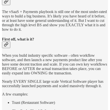
The vSaaS + Payments playbook is still one of the most under-rated
ways to build a big business. It’s likely you have heard of it before,
or at least have some general understanding of it. But I want to cut
through the high level BS and show you EXACTLY what it is and
how to do it.
First off, what is it?
When you build industry specific software - often workflow
software, and then launch a new payments product line after you
have some decent traction and scale. If you can own key workflows
BEFORE or AFTER the actual transaction takes place, you can
easily expand into OWNING the transaction.
Nearly EVERY SINGLE large scale Vertical Software player has
successfully launched payments and scaled massively through it.
A few examples:
Toast (Restaurant Software)