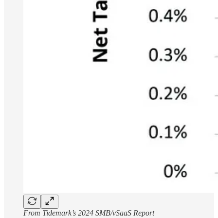
From Tidemark’s 2024 SMB/vSaaS Report