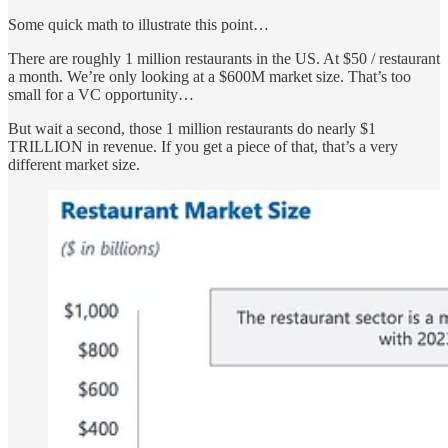
Some quick math to illustrate this point…
There are roughly 1 million restaurants in the US. At $50 / restaurant
a month. We’re only looking at a $600M market size. That’s too
small for a VC opportunity…
But wait a second, those 1 million restaurants do nearly $1
TRILLION in revenue. If you get a piece of that, that’s a very
different market size.