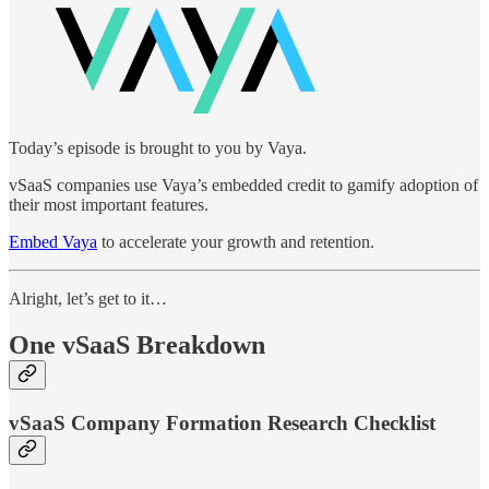
Today’s episode is brought to you by Vaya.
vSaaS companies use Vaya’s embedded credit to gamify adoption of
their most important features.
Embed Vaya
to accelerate your growth and retention.
Alright, let’s get to it…
One vSaaS Breakdown
vSaaS Company Formation Research Checklist