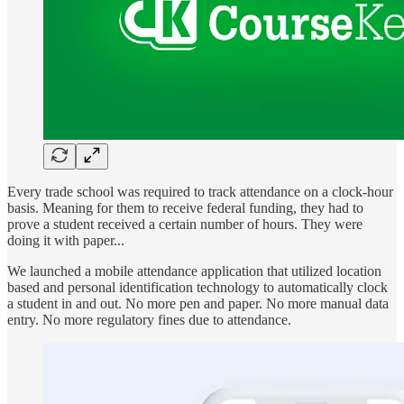
Every trade school was required to track attendance on a clock-hour
basis. Meaning for them to receive federal funding, they had to
prove a student received a certain number of hours. They were
doing it with paper...
We launched a mobile attendance application that utilized location
based and personal identification technology to automatically clock
a student in and out. No more pen and paper. No more manual data
entry. No more regulatory fines due to attendance.