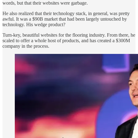
words, but that their websites were garbage.
He also realized that their technology stack, in general, was pretty
awful. It was a $90B market that had been largely untouched by
technology. His wedge product?
Turn-key, beautiful websites for the flooring industry. From there, he
scaled to offer a whole host of products, and has created a $300M
company in the process.