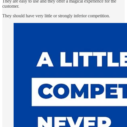
They are easy to use and they offer a magical experience for the
customer.
They should have very little or strongly inferior competition.