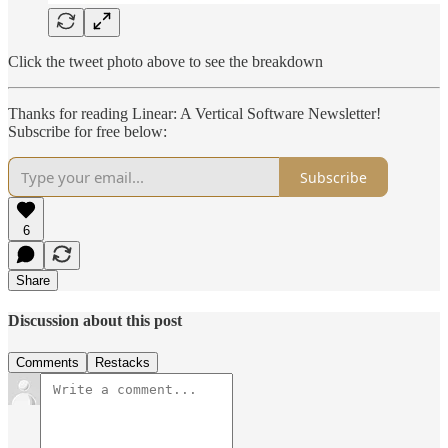
Click the tweet photo above to see the breakdown
Thanks for reading Linear: A Vertical Software Newsletter!
Subscribe for free below:
Subscribe
6
Share
Discussion about this post
Comments
Restacks