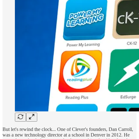
But let's rewind the clock... One of Clever's founders, Dan Carroll,
was a new technology director at a school in Denver in 2012. He