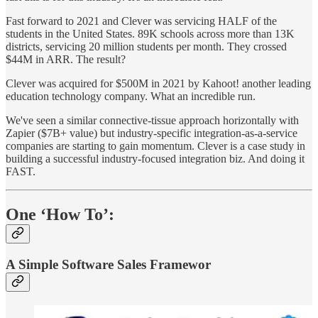
Fast forward to 2021 and Clever was servicing HALF of the
students in the United States. 89K schools across more than 13K
districts, servicing 20 million students per month. They crossed
$44M in ARR. The result?
Clever was acquired for $500M in 2021 by Kahoot! another leading
education technology company. What an incredible run.
We've seen a similar connective-tissue approach horizontally with
Zapier ($7B+ value) but industry-specific integration-as-a-service
companies are starting to gain momentum. Clever is a case study in
building a successful industry-focused integration biz. And doing it
FAST.
One ‘How To’:
A Simple Software Sales Framewor