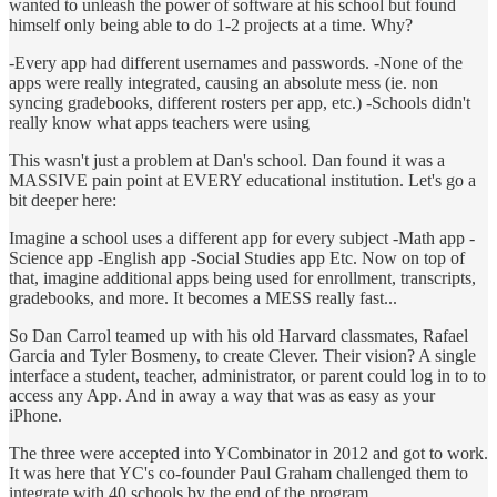
wanted to unleash the power of software at his school but found
himself only being able to do 1-2 projects at a time. Why?
-Every app had different usernames and passwords. -None of the
apps were really integrated, causing an absolute mess (ie. non
syncing gradebooks, different rosters per app, etc.) -Schools didn't
really know what apps teachers were using
This wasn't just a problem at Dan's school. Dan found it was a
MASSIVE pain point at EVERY educational institution. Let's go a
bit deeper here:
Imagine a school uses a different app for every subject -Math app -
Science app -English app -Social Studies app Etc. Now on top of
that, imagine additional apps being used for enrollment, transcripts,
gradebooks, and more. It becomes a MESS really fast...
So Dan Carrol teamed up with his old Harvard classmates, Rafael
Garcia and Tyler Bosmeny, to create Clever. Their vision? A single
interface a student, teacher, administrator, or parent could log in to to
access any App. And in away a way that was as easy as your
iPhone.
The three were accepted into YCombinator in 2012 and got to work.
It was here that YC's co-founder Paul Graham challenged them to
integrate with 40 schools by the end of the program.