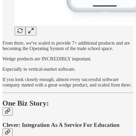
From there, we've scaled to provide 7+ additional products and are
becoming the Operating System of the trade school space.
Wedge products are INCREDIBLY important.
Especially in vertical-market software.
If you look closely enough, almost every successful software
company started with a great wedge product, and scaled from there.
One Biz Story:
Clever: Integration As A Service For Education