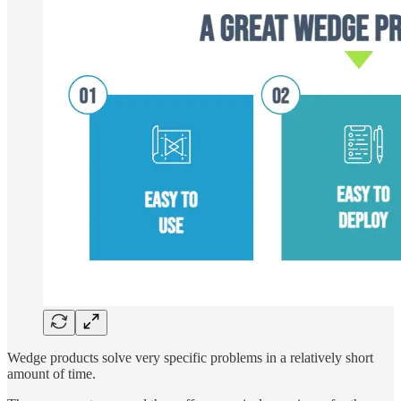
Wedge products solve very specific problems in a relatively short
amount of time.