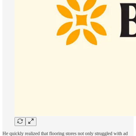
He quickly realized that flooring stores not only struggled with ad