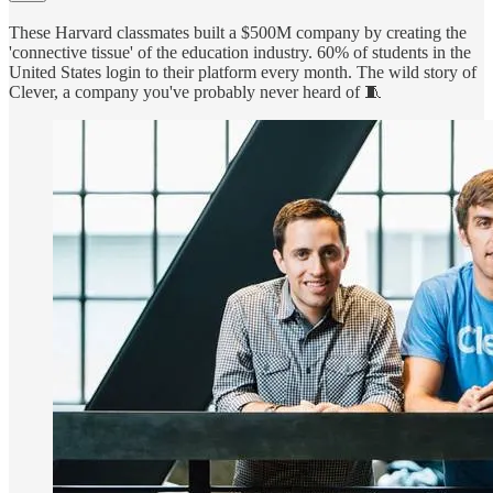
These Harvard classmates built a $500M company by creating the
'connective tissue' of the education industry. 60% of students in the
United States login to their platform every month. The wild story of
Clever, a company you've probably never heard of 🧵