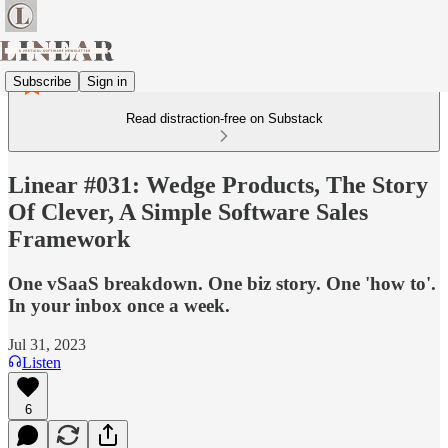
Subscribe
Sign in
Read distraction-free on Substack
Linear #031: Wedge Products, The Story
Of Clever, A Simple Software Sales
Framework
One vSaaS breakdown. One biz story. One 'how to'.
In your inbox once a week.
Jul 31, 2023
Listen
6