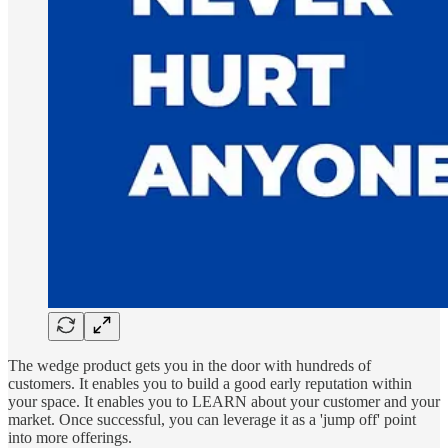
The wedge product gets you in the door with hundreds of
customers. It enables you to build a good early reputation within
your space. It enables you to LEARN about your customer and your
market. Once successful, you can leverage it as a 'jump off' point
into more offerings.