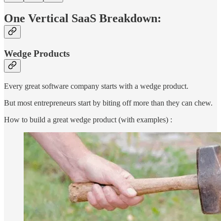
One Vertical SaaS Breakdown:
Wedge Products
Every great software company starts with a wedge product.
But most entrepreneurs start by biting off more than they can chew.
How to build a great wedge product (with examples) :