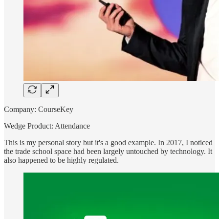
Company: CourseKey
Wedge Product: Attendance
This is my personal story but it's a good example. In 2017, I noticed
the trade school space had been largely untouched by technology. It
also happened to be highly regulated.