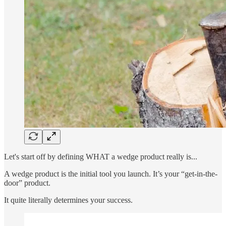
Let's start off by defining WHAT a wedge product really is...
A wedge product is the initial tool you launch. It’s your “get-in-the-
door” product.
It quite literally determines your success.