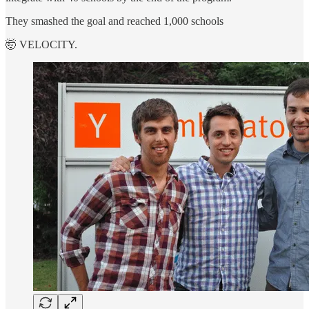
They smashed the goal and reached 1,000 schools
🤯 VELOCITY.