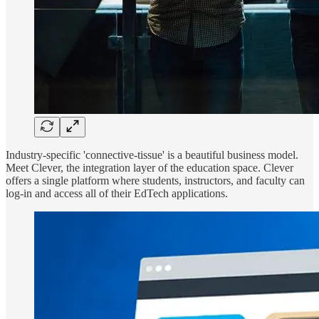
Industry-specific 'connective-tissue' is a beautiful business model.
Meet Clever, the integration layer of the education space. Clever
offers a single platform where students, instructors, and faculty can
log-in and access all of their EdTech applications.