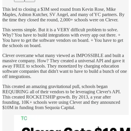
This led to closing a $3M seed round from Kevin Rose, Mike
Maples, Ashton Kutcher, SV Angel, and many of YC partners. By
the time they closed the round, 2,000+ schools were on Clever.
This seems simple. But it is a VERY difficult problem to solve.
Why? You have to build integrations with every app out there. +
You have to get the software vendors on board. + You have to get
the schools on board.
Clever overcame what many viewed as IMPOSSIBLE and built a
massive company. How? They created a universal API and gave it
away FREE to schools. They monetized by charging education
software companies that didn't want to have to build a bunch of one
off integrations.
This created an amazing gravitational pull, schools began
REQUIRING all of their vendors to be leveraging Clever's API.
This created ROCKETSHIP growth. By 2013, a year after
founding, 10K+ schools were using Clever and they announced
$10M in funding from Sequoia Capital.