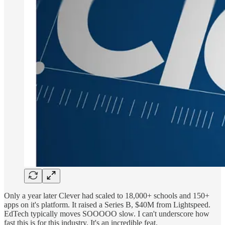
Only a year later Clever had scaled to 18,000+ schools and 150+
apps on it's platform. It raised a Series B, $40M from Lightspeed.
EdTech typically moves SOOOOO slow. I can't underscore how
fast this is for this industry. It's an incredible feat.