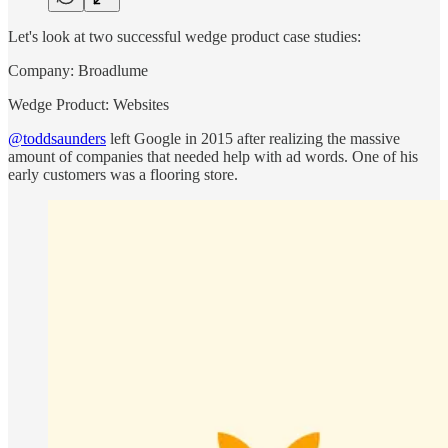
Let's look at two successful wedge product case studies:
Company: Broadlume
Wedge Product: Websites
@toddsaunders
left Google in 2015 after realizing the massive
amount of companies that needed help with ad words. One of his
early customers was a flooring store.