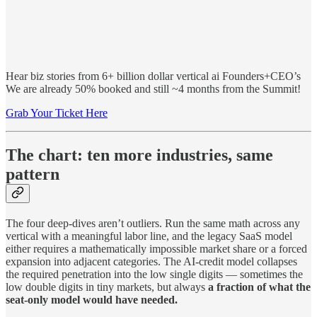
Hear biz stories from 6+ billion dollar vertical ai Founders+CEO’s
We are already 50% booked and still ~4 months from the Summit!
Grab Your Ticket Here
The chart: ten more industries, same
pattern
The four deep-dives aren’t outliers. Run the same math across any
vertical with a meaningful labor line, and the legacy SaaS model
either requires a mathematically impossible market share or a forced
expansion into adjacent categories. The AI-credit model collapses
the required penetration into the low single digits — sometimes the
low double digits in tiny markets, but always
a fraction of what the
seat-only model would have needed.