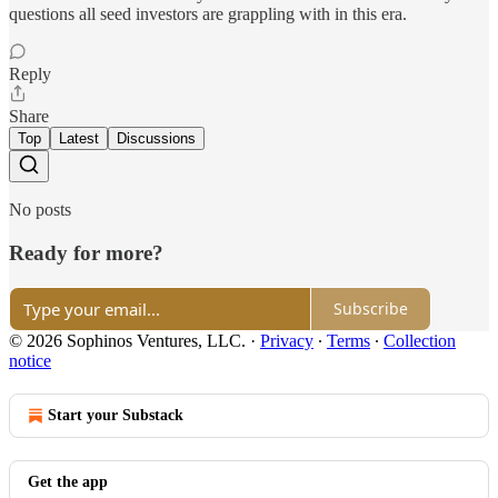
questions all seed investors are grappling with in this era.
Reply
Share
Top
Latest
Discussions
No posts
Ready for more?
Subscribe
© 2026 Sophinos Ventures, LLC.
·
Privacy
∙
Terms
∙
Collection
notice
Start your Substack
Get the app