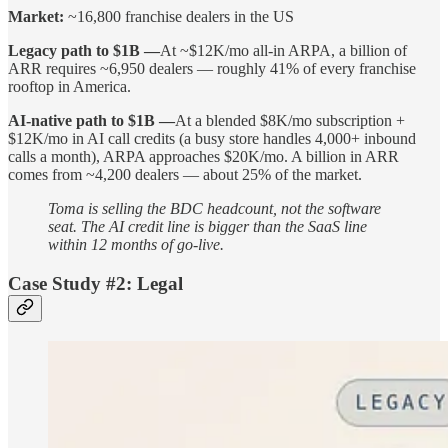
Market:
~16,800 franchise dealers in the US
Legacy path to $1B —
At ~$12K/mo all-in ARPA, a billion of
ARR requires ~6,950 dealers — roughly 41% of every franchise
rooftop in America.
AI-native path to $1B —
At a blended $8K/mo subscription +
$12K/mo in AI call credits (a busy store handles 4,000+ inbound
calls a month), ARPA approaches $20K/mo. A billion in ARR
comes from ~4,200 dealers — about 25% of the market.
Toma is selling the BDC headcount, not the software
seat. The AI credit line is bigger than the SaaS line
within 12 months of go-live.
Case Study #2: Legal