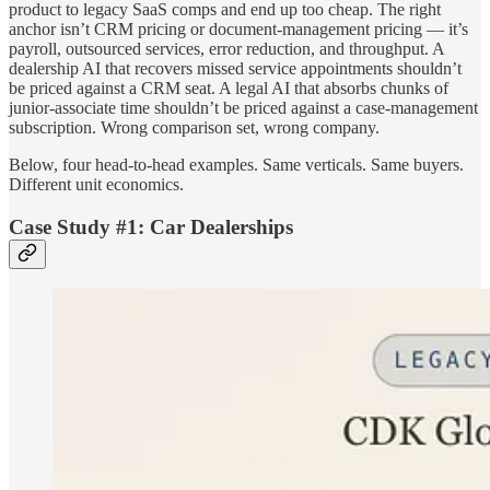
product to legacy SaaS comps and end up too cheap. The right
anchor isn’t CRM pricing or document-management pricing — it’s
payroll, outsourced services, error reduction, and throughput. A
dealership AI that recovers missed service appointments shouldn’t
be priced against a CRM seat. A legal AI that absorbs chunks of
junior-associate time shouldn’t be priced against a case-management
subscription. Wrong comparison set, wrong company.
Below, four head-to-head examples. Same verticals. Same buyers.
Different unit economics.
Case Study #1: Car Dealerships