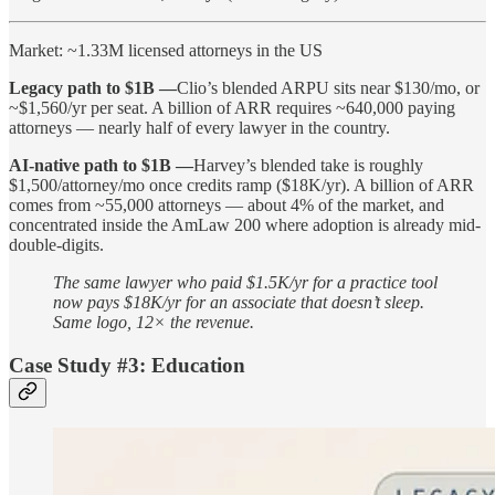
Market: ~1.33M licensed attorneys in the US
Legacy path to $1B —
Clio’s blended ARPU sits near $130/mo, or
~$1,560/yr per seat. A billion of ARR requires ~640,000 paying
attorneys — nearly half of every lawyer in the country.
AI-native path to $1B —
Harvey’s blended take is roughly
$1,500/attorney/mo once credits ramp ($18K/yr). A billion of ARR
comes from ~55,000 attorneys — about 4% of the market, and
concentrated inside the AmLaw 200 where adoption is already mid-
double-digits.
The same lawyer who paid $1.5K/yr for a practice tool
now pays $18K/yr for an associate that doesn’t sleep.
Same logo, 12× the revenue.
Case Study #3: Education