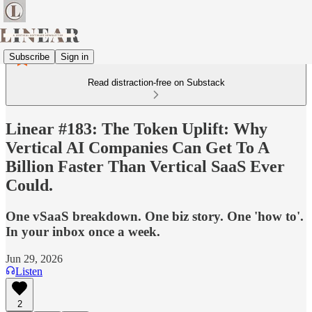
Subscribe
Sign in
Read distraction-free on Substack
Linear #183: The Token Uplift: Why
Vertical AI Companies Can Get To A
Billion Faster Than Vertical SaaS Ever
Could.
One vSaaS breakdown. One biz story. One 'how to'.
In your inbox once a week.
Jun 29, 2026
Listen
2