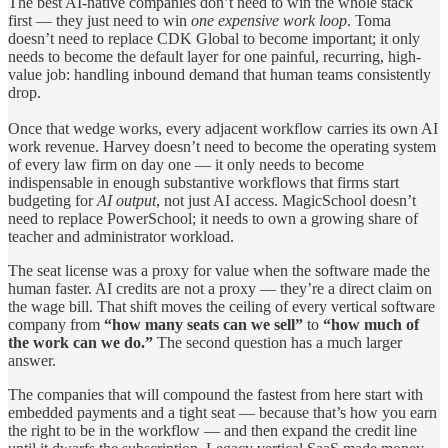
The best AI-native companies don’t need to win the whole stack
first — they just need to win
one expensive work loop
. Toma
doesn’t need to replace CDK Global to become important; it only
needs to become the default layer for one painful, recurring, high-
value job: handling inbound demand that human teams consistently
drop.
Once that wedge works, every adjacent workflow carries its own AI
work revenue. Harvey doesn’t need to become the operating system
of every law firm on day one — it only needs to become
indispensable in enough substantive workflows that firms start
budgeting for
AI output
, not just AI access. MagicSchool doesn’t
need to replace PowerSchool; it needs to own a growing share of
teacher and administrator workload.
The seat license was a proxy for value when the software made the
human faster. AI credits are not a proxy — they’re a direct claim on
the wage bill. That shift moves the ceiling of every vertical software
company from
“how many seats can we sell”
to
“how much of
the work can we do.”
The second question has a much larger
answer.
The companies that will compound the fastest from here start with
embedded payments and a tight seat — because that’s how you earn
the right to be in the workflow — and then expand the credit line