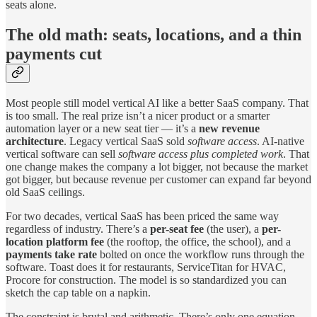
seats alone.
The old math: seats, locations, and a thin
payments cut
Most people still model vertical AI like a better SaaS company. That
is too small. The real prize isn’t a nicer product or a smarter
automation layer or a new seat tier — it’s a
new revenue
architecture
. Legacy vertical SaaS sold
software access
. AI-native
vertical software can sell
software access plus completed work
. That
one change makes the company a lot bigger, not because the market
got bigger, but because revenue per customer can expand far beyond
old SaaS ceilings.
For two decades, vertical SaaS has been priced the same way
regardless of industry. There’s a
per-seat fee
(the user), a
per-
location platform fee
(the rooftop, the office, the school), and a
payments take rate
bolted on once the workflow runs through the
software. Toast does it for restaurants, ServiceTitan for HVAC,
Procore for construction. The model is so standardized you can
sketch the cap table on a napkin.
The constraint is brutal and arithmetic. There’s only one equation