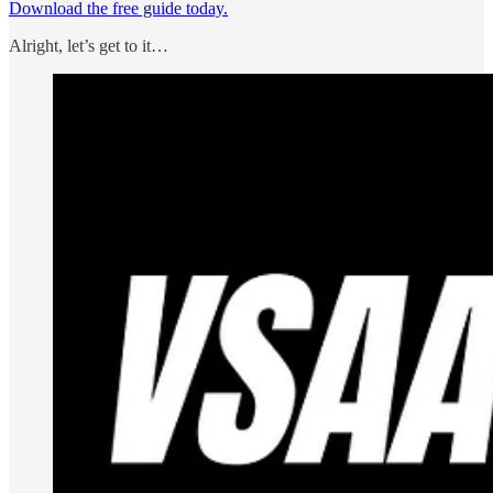
Download the free guide today.
Alright, let’s get to it…