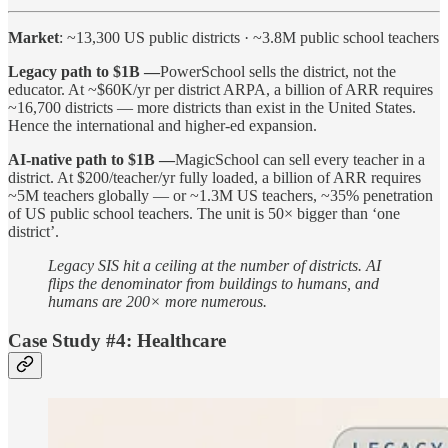
Market
: ~13,300 US public districts · ~3.8M public school teachers
Legacy path to $1B —
PowerSchool sells the district, not the
educator. At ~$60K/yr per district ARPA, a billion of ARR requires
~16,700 districts — more districts than exist in the United States.
Hence the international and higher-ed expansion.
AI-native path to $1B —
MagicSchool can sell every teacher in a
district. At $200/teacher/yr fully loaded, a billion of ARR requires
~5M teachers globally — or ~1.3M US teachers, ~35% penetration
of US public school teachers. The unit is 50× bigger than ‘one
district’.
Legacy SIS hit a ceiling at the number of districts. AI
flips the denominator from buildings to humans, and
humans are 200× more numerous.
Case Study #4: Healthcare