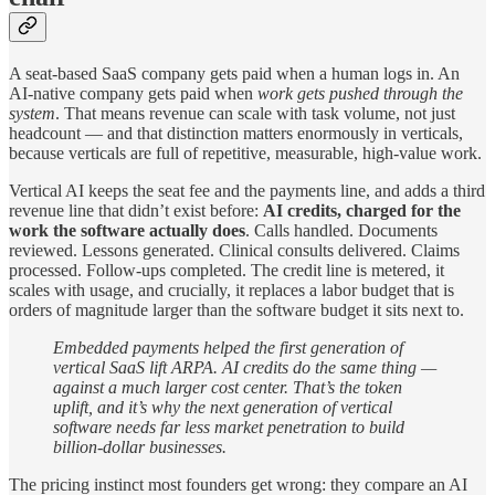
A seat-based SaaS company gets paid when a human logs in. An
AI-native company gets paid when
work gets pushed through the
system
. That means revenue can scale with task volume, not just
headcount — and that distinction matters enormously in verticals,
because verticals are full of repetitive, measurable, high-value work.
Vertical AI keeps the seat fee and the payments line, and adds a third
revenue line that didn’t exist before:
AI credits, charged for the
work the software actually does
. Calls handled. Documents
reviewed. Lessons generated. Clinical consults delivered. Claims
processed. Follow-ups completed. The credit line is metered, it
scales with usage, and crucially, it replaces a labor budget that is
orders of magnitude larger than the software budget it sits next to.
Embedded payments helped the first generation of
vertical SaaS lift ARPA. AI credits do the same thing —
against a much larger cost center. That’s the token
uplift, and it’s why the next generation of vertical
software needs far less market penetration to build
billion-dollar businesses.
The pricing instinct most founders get wrong: they compare an AI