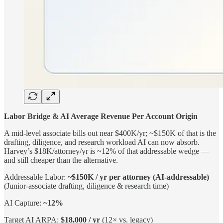
Labor Bridge & AI Average Revenue Per Account Origin
A mid-level associate bills out near $400K/yr; ~$150K of that is the
drafting, diligence, and research workload AI can now absorb.
Harvey’s $18K/attorney/yr is ~12% of that addressable wedge —
and still cheaper than the alternative.
Addressable Labor:
~$150K / yr per attorney (AI-addressable)
(Junior-associate drafting, diligence & research time)
AI Capture:
~12%
Target AI ARPA:
$18,000 / yr
(12× vs. legacy)