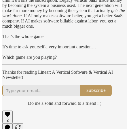
until it dwarfs the subscription. Legacy vertical SaaS made money
by becoming the system a business used. The next generation will
make far more money by becoming the system that actually
gets the
work done
. If AI only makes software better, you get a better SaaS
company. If AI makes software billable against labor, you get a
much bigger one.
That’s the whole game.
It’s time to ask yourself a very important question…
Which game are you playing?
Thanks for reading Linear: A Vertical Software & Vertical AI
Newsletter!
Subscribe
Do me a solid and forward to a friend :-)
2