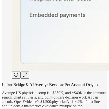
Labor Bridge & AI Average Revenue Per Account Origin:
Average US physician comp is ~$350K, and ~$40K is the literature
search, chart synthesis, and point-of-care decision work AI can
absorb. OpenEvidence’s $1,500/physician/yr is ~4% of that line —
and unlocks a malpractice-avoidance multiple on top.