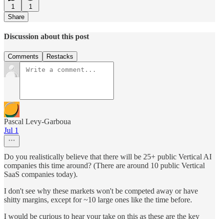
1
1
Share
Discussion about this post
Comments
Restacks
Pascal Levy-Garboua
Jul 1
Do you realistically believe that there will be 25+ public Vertical AI
companies this time around? (There are around 10 public Vertical
SaaS companies today).
I don't see why these markets won't be competed away or have
shitty margins, except for ~10 large ones like the time before.
I would be curious to hear your take on this as these are the key