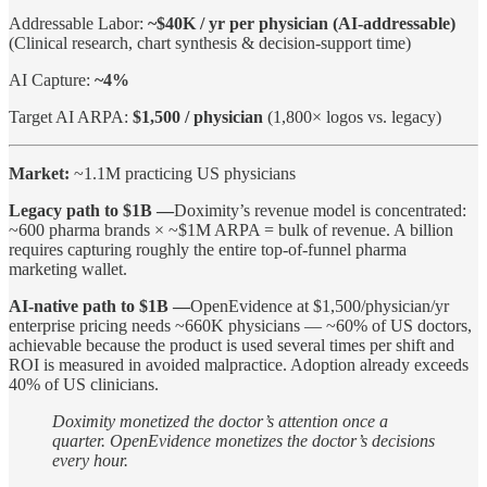
Addressable Labor:
~$40K / yr per physician (AI-addressable)
(Clinical research, chart synthesis & decision-support time)
AI Capture:
~4%
Target AI ARPA:
$1,500 / physician
(1,800× logos vs. legacy)
Market:
~1.1M practicing US physicians
Legacy path to $1B —
Doximity’s revenue model is concentrated:
~600 pharma brands × ~$1M ARPA = bulk of revenue. A billion
requires capturing roughly the entire top-of-funnel pharma
marketing wallet.
AI-native path to $1B —
OpenEvidence at $1,500/physician/yr
enterprise pricing needs ~660K physicians — ~60% of US doctors,
achievable because the product is used several times per shift and
ROI is measured in avoided malpractice. Adoption already exceeds
40% of US clinicians.
Doximity monetized the doctor’s attention once a
quarter. OpenEvidence monetizes the doctor’s decisions
every hour.