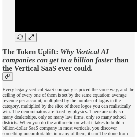
The Token Uplift:
Why Vertical AI
companies can get to a billion faster
than
the Vertical SaaS ever could.
Every legacy vertical SaaS company is priced the same way, and the
ceiling of every one of them is set by the same equation: average
revenue per account, multiplied by the number of logos in the
category, multiplied by the slice of those logos you can realistically
win. The denominators are fixed by physics. There are only so
many dealerships, only so many law firms, only so many school
districts. When you do the arithmetic on what it takes to build a
billion-dollar SaaS company in most verticals, you discover
something uncomfortable: in many of them, it can’t be done from