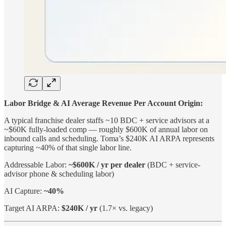
Labor Bridge & AI Average Revenue Per Account Origin:
A typical franchise dealer staffs ~10 BDC + service advisors at a
~$60K fully-loaded comp — roughly $600K of annual labor on
inbound calls and scheduling. Toma’s $240K AI ARPA represents
capturing ~40% of that single labor line.
Addressable Labor:
~$600K / yr per dealer
(BDC + service-
advisor phone & scheduling labor)
AI Capture:
~40%
Target AI ARPA:
$240K / yr
(1.7× vs. legacy)