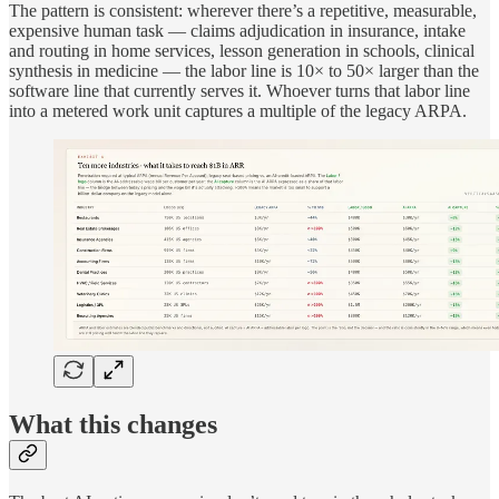
The pattern is consistent: wherever there’s a repetitive, measurable,
expensive human task — claims adjudication in insurance, intake
and routing in home services, lesson generation in schools, clinical
synthesis in medicine — the labor line is 10× to 50× larger than the
software line that currently serves it. Whoever turns that labor line
into a metered work unit captures a multiple of the legacy ARPA.
What this changes