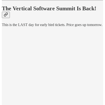
The Vertical Software Summit Is Back!
This is the LAST day for early bird tickets. Price goes up tomorrow.