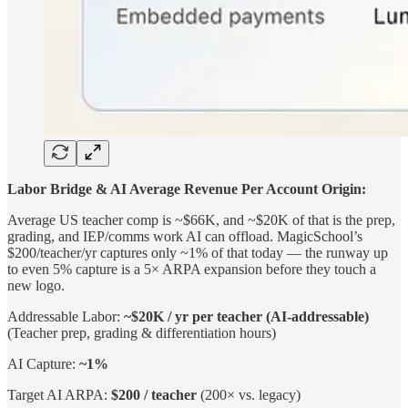
Labor Bridge & AI Average Revenue Per Account Origin:
Average US teacher comp is ~$66K, and ~$20K of that is the prep,
grading, and IEP/comms work AI can offload. MagicSchool’s
$200/teacher/yr captures only ~1% of that today — the runway up
to even 5% capture is a 5× ARPA expansion before they touch a
new logo.
Addressable Labor:
~$20K / yr per teacher (AI-addressable)
(Teacher prep, grading & differentiation hours)
AI Capture:
~1%
Target AI ARPA:
$200 / teacher
(200× vs. legacy)