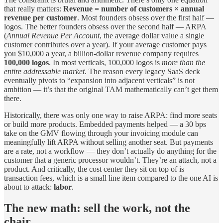
that really matters:
Revenue = number of customers × annual
revenue per customer
. Most founders obsess over the first half —
logos. The better founders obsess over the second half — ARPA
(
Annual Revenue Per Account
, the average dollar value a single
customer contributes over a year). If your average customer pays
you $10,000 a year, a billion-dollar revenue company requires
100,000 logos
. In most verticals, 100,000 logos is
more than the
entire addressable market
. The reason every legacy SaaS deck
eventually pivots to “expansion into adjacent verticals” is not
ambition — it’s that the original TAM mathematically can’t get them
there.
Historically, there was only one way to raise ARPA: find more seats
or build more products. Embedded payments helped — a 30 bps
take on the GMV flowing through your invoicing module can
meaningfully lift ARPA without selling another seat. But payments
are a rate, not a workflow — they don’t actually do anything for the
customer that a generic processor wouldn’t. They’re an attach, not a
product. And critically, the cost center they sit on top of is
transaction fees, which is a small line item compared to the one AI is
about to attack:
labor
.
The new math: sell the work, not the
chair