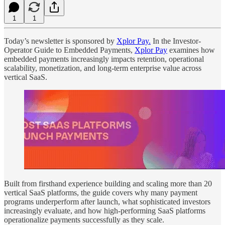
1
1
Today’s newsletter is sponsored by
Xplor Pay.
In the Investor-
Operator Guide to Embedded Payments,
Xplor Pay
examines how
embedded payments increasingly impacts retention, operational
scalability, monetization, and long-term enterprise value across
vertical SaaS.
Built from firsthand experience building and scaling more than 20
vertical SaaS platforms, the guide covers why many payment
programs underperform after launch, what sophisticated investors
increasingly evaluate, and how high-performing SaaS platforms
operationalize payments successfully as they scale.