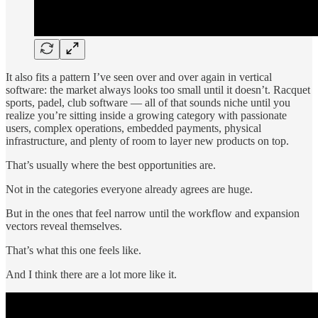
It also fits a pattern I’ve seen over and over again in vertical
software: the market always looks too small until it doesn’t. Racquet
sports, padel, club software — all of that sounds niche until you
realize you’re sitting inside a growing category with passionate
users, complex operations, embedded payments, physical
infrastructure, and plenty of room to layer new products on top.
That’s usually where the best opportunities are.
Not in the categories everyone already agrees are huge.
But in the ones that feel narrow until the workflow and expansion
vectors reveal themselves.
That’s what this one feels like.
And I think there are a lot more like it.