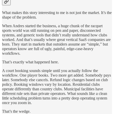
What makes this story interesting to me is not just the market. It’s the
shape of the problem.
When Andres started the business, a huge chunk of the racquet
sports world was still running on pen and paper, disconnected
systems, and generic tools that didn’t really understand how clubs
worked. And that’s usually where great vertical SaaS companies are
born. They start in markets that outsiders assume are “simple,” but
operators know are full of ugly, painful, edge-case-heavy
workflows.
That’s exactly what happened here.
A court booking sounds simple until you actually follow the
workflow. One player books. Two more get added. Somebody pays
later. Somebody else cancels. Refund logic changes based on club
policy. Booking windows vary by location. Residential clubs
operate differently than country clubs. Municipal facilities have
different rule sets than private operators. What sounds like a clean
little scheduling problem turns into a pretty deep operating system
once you zoom in.
That’s the wedge.