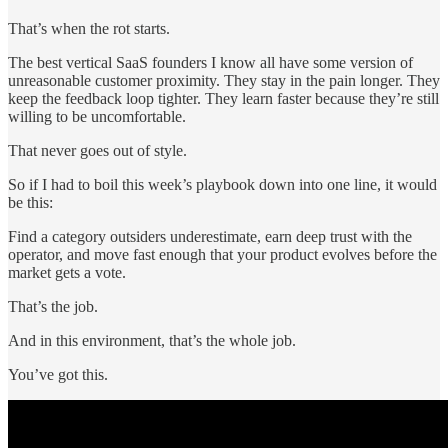
That’s when the rot starts.
The best vertical SaaS founders I know all have some version of
unreasonable customer proximity. They stay in the pain longer. They
keep the feedback loop tighter. They learn faster because they’re still
willing to be uncomfortable.
That never goes out of style.
So if I had to boil this week’s playbook down into one line, it would
be this:
Find a category outsiders underestimate, earn deep trust with the
operator, and move fast enough that your product evolves before the
market gets a vote.
That’s the job.
And in this environment, that’s the whole job.
You’ve got this.