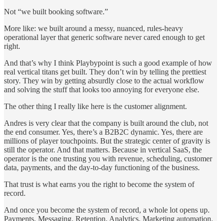
Not “we built booking software.”
More like: we built around a messy, nuanced, rules-heavy
operational layer that generic software never cared enough to get
right.
And that’s why I think Playbypoint is such a good example of how
real vertical titans get built. They don’t win by telling the prettiest
story. They win by getting absurdly close to the actual workflow
and solving the stuff that looks too annoying for everyone else.
The other thing I really like here is the customer alignment.
Andres is very clear that the company is built around the club, not
the end consumer. Yes, there’s a B2B2C dynamic. Yes, there are
millions of player touchpoints. But the strategic center of gravity is
still the operator. And that matters. Because in vertical SaaS, the
operator is the one trusting you with revenue, scheduling, customer
data, payments, and the day-to-day functioning of the business.
That trust is what earns you the right to become the system of
record.
And once you become the system of record, a whole lot opens up.
Payments. Messaging. Retention. Analytics. Marketing automation.