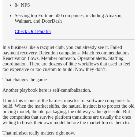
84 NPS
Serving top Fortune 500 companies, including Amazon,
Walmart, and DoorDash
Check Out Parafin
In a business like a racquet club, you can already see it. Failed
payment recovery. Retention campaigns. Match recommendations.
Reactivation flows. Member outreach. Operator alerts. Staffing
coordination. There are dozens of little workflows that used to feel
too expensive or too custom to build. Now they don’t.
That changes the game.
Another playbook here is self-cannibalization.
I think this is one of the hardest muscles for software companies to
build. When the market shifts, the natural instinct is to protect the old
pricing model, the old packaging, the old way value gets sold. But
the companies that survive platform transitions are usually the ones
willing to break their own model before the market forces them to.
That mindset really matters right now.