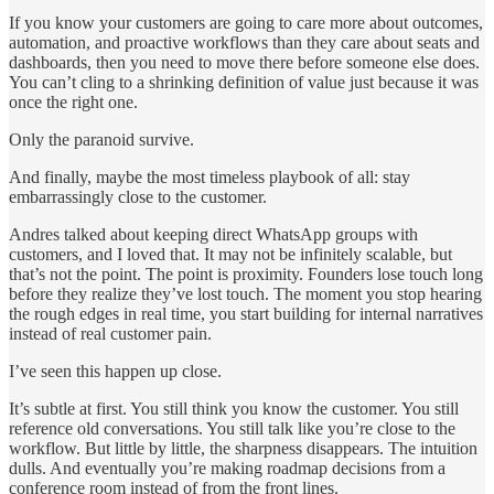
If you know your customers are going to care more about outcomes,
automation, and proactive workflows than they care about seats and
dashboards, then you need to move there before someone else does.
You can’t cling to a shrinking definition of value just because it was
once the right one.
Only the paranoid survive.
And finally, maybe the most timeless playbook of all: stay
embarrassingly close to the customer.
Andres talked about keeping direct WhatsApp groups with
customers, and I loved that. It may not be infinitely scalable, but
that’s not the point. The point is proximity. Founders lose touch long
before they realize they’ve lost touch. The moment you stop hearing
the rough edges in real time, you start building for internal narratives
instead of real customer pain.
I’ve seen this happen up close.
It’s subtle at first. You still think you know the customer. You still
reference old conversations. You still talk like you’re close to the
workflow. But little by little, the sharpness disappears. The intuition
dulls. And eventually you’re making roadmap decisions from a
conference room instead of from the front lines.