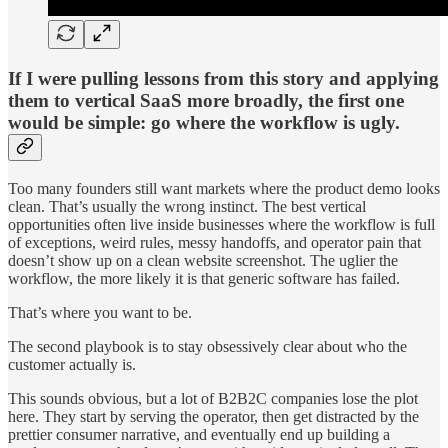
If I were pulling lessons from this story and applying
them to vertical SaaS more broadly, the first one
would be simple: go where the workflow is ugly.
Too many founders still want markets where the product demo looks
clean. That’s usually the wrong instinct. The best vertical
opportunities often live inside businesses where the workflow is full
of exceptions, weird rules, messy handoffs, and operator pain that
doesn’t show up on a clean website screenshot. The uglier the
workflow, the more likely it is that generic software has failed.
That’s where you want to be.
The second playbook is to stay obsessively clear about who the
customer actually is.
This sounds obvious, but a lot of B2B2C companies lose the plot
here. They start by serving the operator, then get distracted by the
prettier consumer narrative, and eventually end up building a