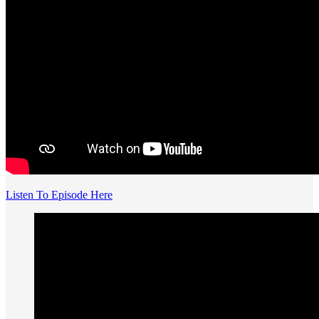
Listen To Episode Here