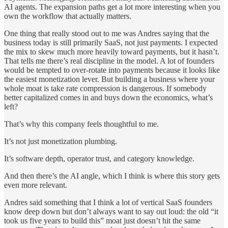
AI agents. The expansion paths get a lot more interesting when you
own the workflow that actually matters.
One thing that really stood out to me was Andres saying that the
business today is still primarily SaaS, not just payments. I expected
the mix to skew much more heavily toward payments, but it hasn’t.
That tells me there’s real discipline in the model. A lot of founders
would be tempted to over-rotate into payments because it looks like
the easiest monetization lever. But building a business where your
whole moat is take rate compression is dangerous. If somebody
better capitalized comes in and buys down the economics, what’s
left?
That’s why this company feels thoughtful to me.
It’s not just monetization plumbing.
It’s software depth, operator trust, and category knowledge.
And then there’s the AI angle, which I think is where this story gets
even more relevant.
Andres said something that I think a lot of vertical SaaS founders
know deep down but don’t always want to say out loud: the old “it
took us five years to build this” moat just doesn’t hit the same