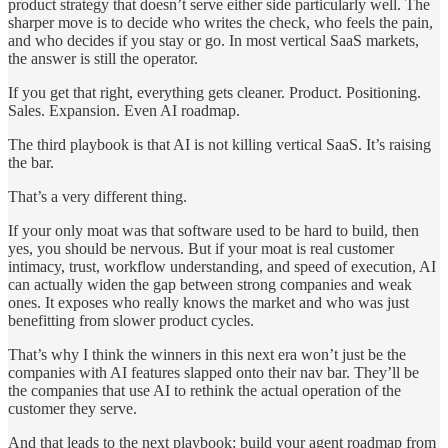
product strategy that doesn’t serve either side particularly well. The
sharper move is to decide who writes the check, who feels the pain,
and who decides if you stay or go. In most vertical SaaS markets,
the answer is still the operator.
If you get that right, everything gets cleaner. Product. Positioning.
Sales. Expansion. Even AI roadmap.
The third playbook is that AI is not killing vertical SaaS. It’s raising
the bar.
That’s a very different thing.
If your only moat was that software used to be hard to build, then
yes, you should be nervous. But if your moat is real customer
intimacy, trust, workflow understanding, and speed of execution, AI
can actually widen the gap between strong companies and weak
ones. It exposes who really knows the market and who was just
benefitting from slower product cycles.
That’s why I think the winners in this next era won’t just be the
companies with AI features slapped onto their nav bar. They’ll be
the companies that use AI to rethink the actual operation of the
customer they serve.
And that leads to the next playbook: build your agent roadmap from