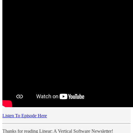
Listen To Episode Here
Thanks for reading Linear: A Vertical Software Newsletter!