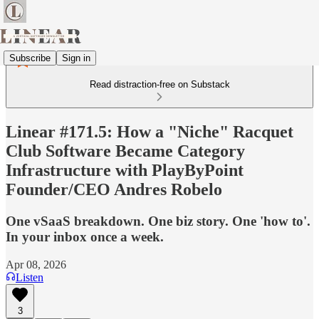
Subscribe
Sign in
Read distraction-free on Substack
Linear #171.5: How a "Niche" Racquet
Club Software Became Category
Infrastructure with PlayByPoint
Founder/CEO Andres Robelo
One vSaaS breakdown. One biz story. One 'how to'.
In your inbox once a week.
Apr 08, 2026
Listen
3