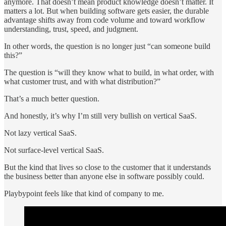
anymore. That doesn’t mean product knowledge doesn’t matter. It
matters a lot. But when building software gets easier, the durable
advantage shifts away from code volume and toward workflow
understanding, trust, speed, and judgment.
In other words, the question is no longer just “can someone build
this?”
The question is “will they know what to build, in what order, with
what customer trust, and with what distribution?”
That’s a much better question.
And honestly, it’s why I’m still very bullish on vertical SaaS.
Not lazy vertical SaaS.
Not surface-level vertical SaaS.
But the kind that lives so close to the customer that it understands
the business better than anyone else in software possibly could.
Playbypoint feels like that kind of company to me.