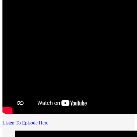
Listen To Episode Here