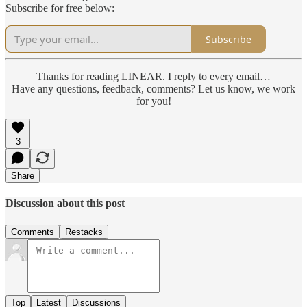
Subscribe for free below:
Subscribe
Thanks for reading LINEAR. I reply to every email…
Have any questions, feedback, comments? Let us know, we work
for you!
3
Share
Discussion about this post
Comments
Restacks
Top
Latest
Discussions