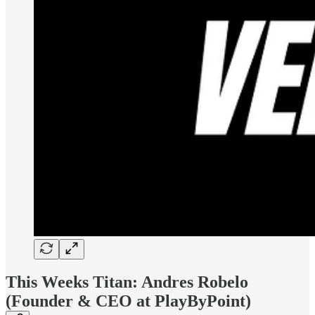
This Weeks Titan: Andres Robelo
(Founder & CEO at PlayByPoint)