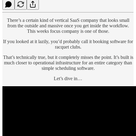
There’s a certain kind of vertical SaaS company that looks small
from the outside and massive once you get inside the workflow.
This weeks focus company is one of those.
If you looked at it lazily, you’d probably call it booking software for
racquet clubs.
That’s technically true, but it completely misses the point. It’s built is
much closer to operational infrastructure for an entire category than
simple scheduling software.
Let’s dive in…