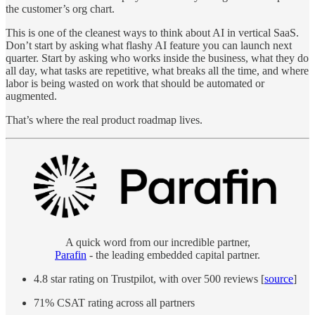
the customer’s org chart.
This is one of the cleanest ways to think about AI in vertical SaaS.
Don’t start by asking what flashy AI feature you can launch next
quarter. Start by asking who works inside the business, what they do
all day, what tasks are repetitive, what breaks all the time, and where
labor is being wasted on work that should be automated or
augmented.
That’s where the real product roadmap lives.
A quick word from our incredible partner,
Parafin
- the leading embedded capital partner.
4.8 star rating on Trustpilot, with over 500 reviews [
source
]
71% CSAT rating across all partners