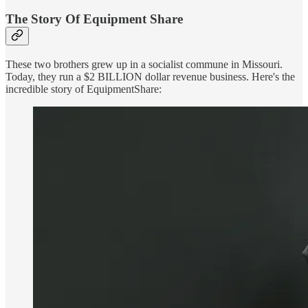
The Story Of Equipment Share
These two brothers grew up in a socialist commune in Missouri.
Today, they run a $2 BILLION dollar revenue business. Here's the
incredible story of EquipmentShare: