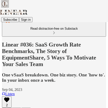
Subscribe
Sign in
Read distraction-free on Substack
Linear #036: SaaS Growth Rate
Benchmarks, The Story of
EquipmentShare, 5 Ways To Motivate
Your Sales Team
One vSaaS breakdown. One biz story. One 'how to'.
In your inbox once a week.
Sep 04, 2023
Listen
2