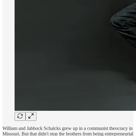
William and Jabbock Schalcks grew up in a communist theocracy in
Missouri. But that didn't stop the brothers from being entrepreneurial