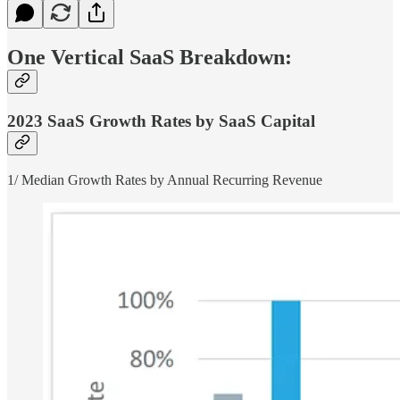
One Vertical SaaS Breakdown:
2023 SaaS Growth Rates by SaaS Capital
1/ Median Growth Rates by Annual Recurring Revenue