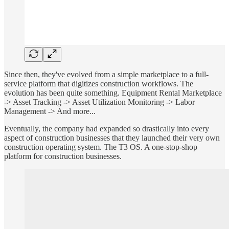
Since then, they've evolved from a simple marketplace to a full-
service platform that digitizes construction workflows. The
evolution has been quite something. Equipment Rental Marketplace
-> Asset Tracking -> Asset Utilization Monitoring -> Labor
Management -> And more...
Eventually, the company had expanded so drastically into every
aspect of construction businesses that they launched their very own
construction operating system. The T3 OS. A one-stop-shop
platform for construction businesses.