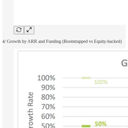
4/ Growth by ARR and Funding (Bootstrapped vs Equity-backed)