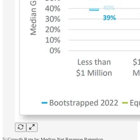
5/ Growth Rate by Median Net Revenue Retention