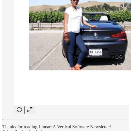
Thanks for reading Linear: A Vertical Software Newsletter!