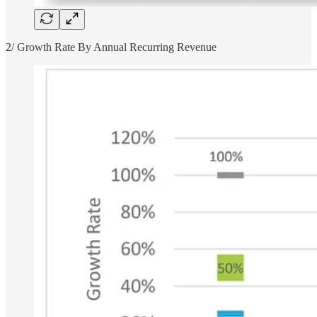
2/ Growth Rate By Annual Recurring Revenue