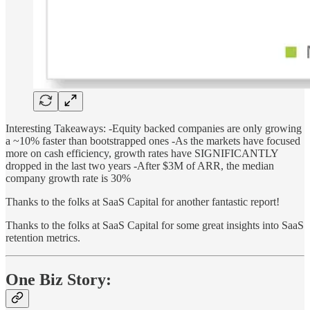
Interesting Takeaways: -Equity backed companies are only growing
a ~10% faster than bootstrapped ones -As the markets have focused
more on cash efficiency, growth rates have SIGNIFICANTLY
dropped in the last two years -After $3M of ARR, the median
company growth rate is 30%
Thanks to the folks at SaaS Capital for another fantastic report!
Thanks to the folks at SaaS Capital for some great insights into SaaS
retention metrics.
One Biz Story: