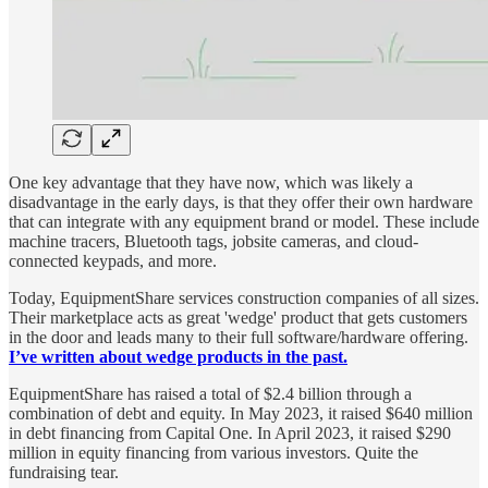
One key advantage that they have now, which was likely a
disadvantage in the early days, is that they offer their own hardware
that can integrate with any equipment brand or model. These include
machine tracers, Bluetooth tags, jobsite cameras, and cloud-
connected keypads, and more.
Today, EquipmentShare services construction companies of all sizes.
Their marketplace acts as great 'wedge' product that gets customers
in the door and leads many to their full software/hardware offering.
I’ve written about wedge products in the past.
EquipmentShare has raised a total of $2.4 billion through a
combination of debt and equity. In May 2023, it raised $640 million
in debt financing from Capital One. In April 2023, it raised $290
million in equity financing from various investors. Quite the
fundraising tear.