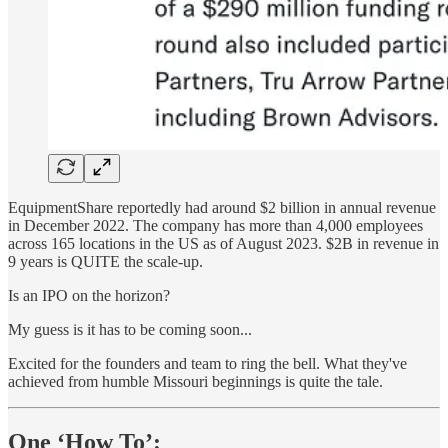
EquipmentShare reportedly had around $2 billion in annual revenue
in December 2022. The company has more than 4,000 employees
across 165 locations in the US as of August 2023. $2B in revenue in
9 years is QUITE the scale-up.
Is an IPO on the horizon?
My guess is it has to be coming soon...
Excited for the founders and team to ring the bell. What they've
achieved from humble Missouri beginnings is quite the tale.
One ‘How To’: