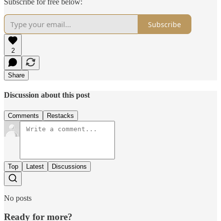
Subscribe for free below:
Subscribe
2
Share
Discussion about this post
Comments
Restacks
Top
Latest
Discussions
No posts
Ready for more?