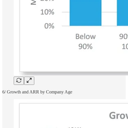
6/ Growth and ARR by Company Age