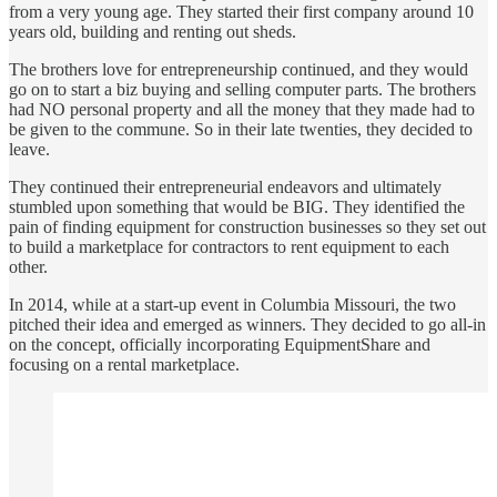
from a very young age. They started their first company around 10
years old, building and renting out sheds.
The brothers love for entrepreneurship continued, and they would
go on to start a biz buying and selling computer parts. The brothers
had NO personal property and all the money that they made had to
be given to the commune. So in their late twenties, they decided to
leave.
They continued their entrepreneurial endeavors and ultimately
stumbled upon something that would be BIG. They identified the
pain of finding equipment for construction businesses so they set out
to build a marketplace for contractors to rent equipment to each
other.
In 2014, while at a start-up event in Columbia Missouri, the two
pitched their idea and emerged as winners. They decided to go all-in
on the concept, officially incorporating EquipmentShare and
focusing on a rental marketplace.