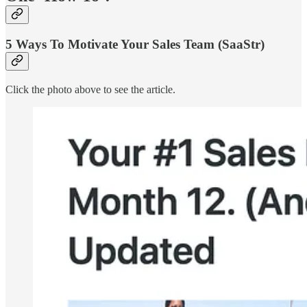
5 Ways To Motivate Your Sales Team (SaaStr)
Click the photo above to see the article.