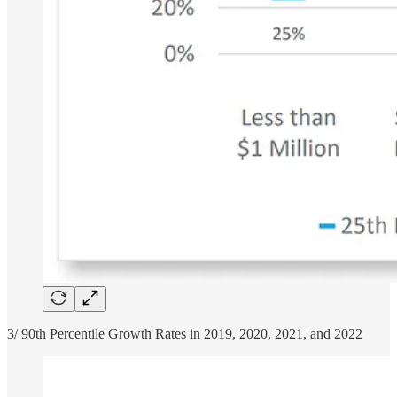
3/ 90th Percentile Growth Rates in 2019, 2020, 2021, and 2022