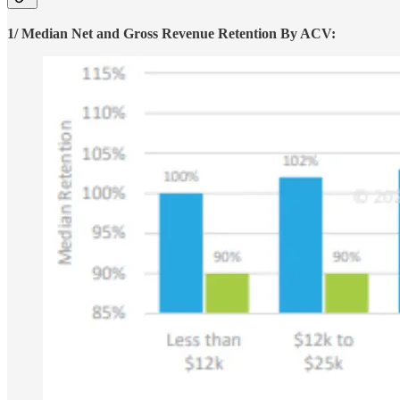
1/ Median Net and Gross Revenue Retention By ACV: