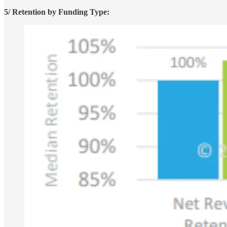
5/ Retention by Funding Type: