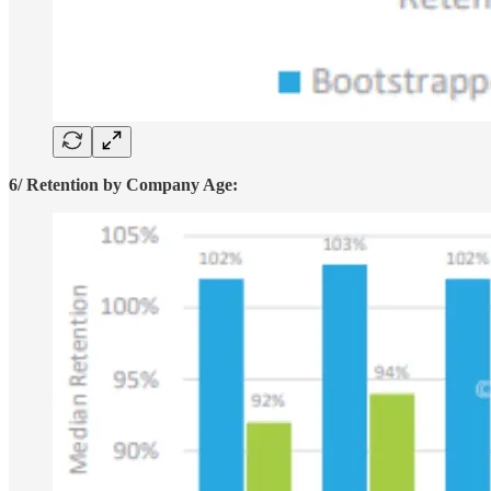
6/ Retention by Company Age: