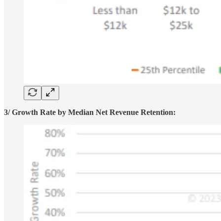
3/ Growth Rate by Median Net Revenue Retention: