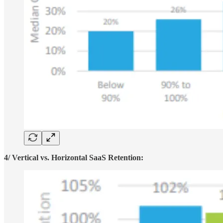
4/ Vertical vs. Horizontal SaaS Retention: