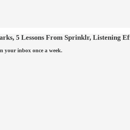
ks, 5 Lessons From Sprinklr, Listening Eff
n your inbox once a week.