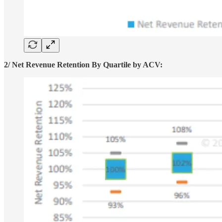
2/ Net Revenue Retention By Quartile by ACV: