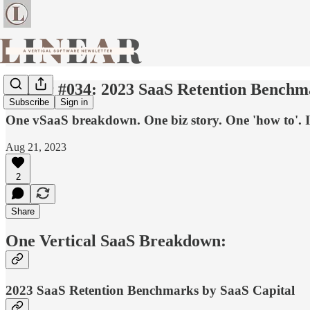
Linear #034: 2023 SaaS Retention Benchmar
Subscribe
Sign in
One vSaaS breakdown. One biz story. One 'how to'. I
Aug 21, 2023
2
Share
One Vertical SaaS Breakdown:
2023 SaaS Retention Benchmarks by SaaS Capital