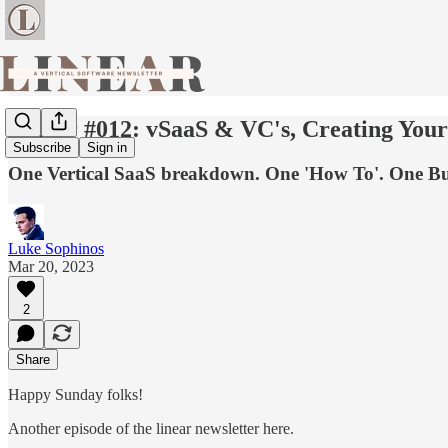
Linear #012: vSaaS & VC's, Creating You
Subscribe
Sign in
One Vertical SaaS breakdown. One 'How To'. One Bus
Luke Sophinos
Mar 20, 2023
2
Share
Happy Sunday folks!
Another episode of the linear newsletter here.