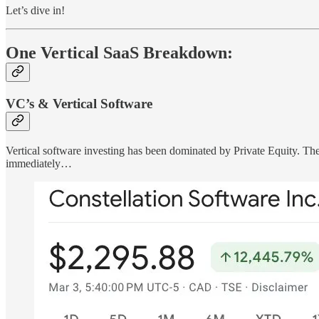
Let’s dive in!
One Vertical SaaS Breakdown:
VC’s & Vertical Software
Vertical software investing has been dominated by Private Equity. The
immediately…