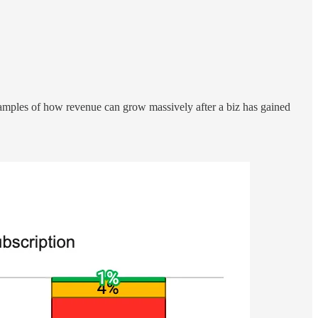
amples of how revenue can grow massively after a biz has gained