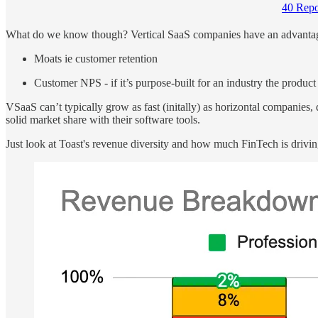
40 Repo
What do we know though? Vertical SaaS companies have an advantage 
Moats ie customer retention
Customer NPS - if it’s purpose-built for an industry the product
VSaaS can’t typically grow as fast (initally) as horizontal compani
solid market share with their software tools.
Just look at Toast's revenue diversity and how much FinTech is drivin