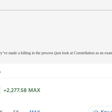
y’ve made a killing in the process (just look at Constellation as an ex