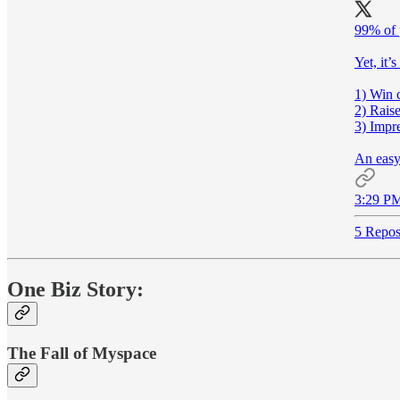
99% of 
Yet, it’s
1) Win 
2) Rais
3) Impre
An easy
3:29 PM
5 Repos
One Biz Story:
The Fall of Myspace