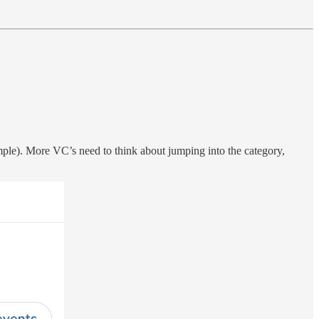
ample). More VC’s need to think about jumping into the category,