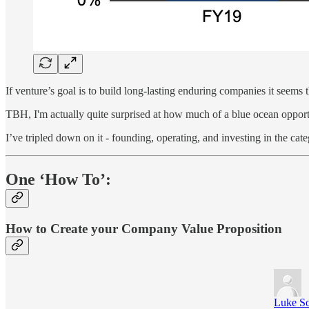
If venture’s goal is to build long-lasting enduring companies it seems t
TBH, I'm actually quite surprised at how much of a blue ocean opportu
I’ve tripled down on it - founding, operating, and investing in the cat
One ‘How To’:
How to Create your Company Value Proposition
Luke S