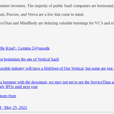
l venture investors. The majority of public SaaS companies are horizontal
ast, Procore, and Veeva are a few that come to mind.
ceTitan and MindBody are delaying valuable learnings for VC’s and ent
✨Be Kind✨ Lemkin 
@jasonlk
st beginning the age of Vertical SaaS
zeable industry will have a HubSpot of Our Vertical, but some are just 
f a bummer with the downturn, we may not get to see the ServiceTitan 
y IPOs until next year
learn from
 · May 25, 2022