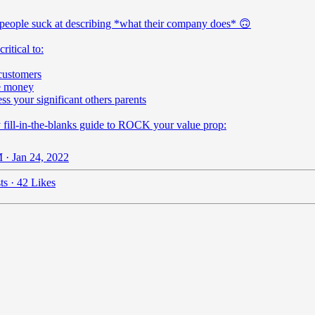
people suck at describing *what their company does* 🙃
 critical to:
customers
e money
ss your significant others parents
 fill-in-the-blanks guide to ROCK your value prop:
 · Jan 24, 2022
ts
·
42 Likes