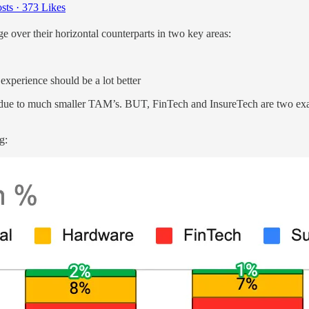
sts
·
373 Likes
over their horizontal counterparts in two key areas:
 experience should be a lot better
es, due to much smaller TAM’s. BUT, FinTech and InsureTech are two ex
g: