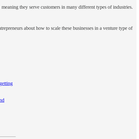
, meaning they serve customers in many different types of industries.
repreneurs about how to scale these businesses in a venture type of
getting
and