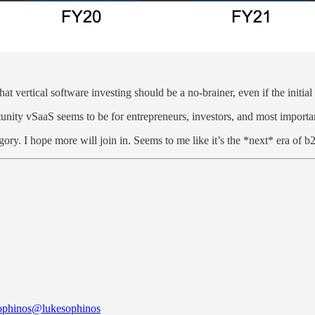
hat vertical software investing should be a no-brainer, even if the initi
nity vSaaS seems to be for entrepreneurs, investors, and most importan
egory. I hope more will join in. Seems to me like it’s the *next* era of
ophinos
@lukesophinos