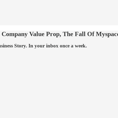
r Company Value Prop, The Fall Of Myspac
iness Story. In your inbox once a week.