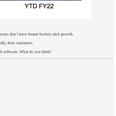
al years don’t have insane hockey stick growth.
tly, their customers.
 b2b software. What do you think?