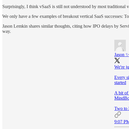
Surprisingly, I think vSaaS is still not understood by most traditiona
We only have a few examples of breakout vertical SaaS successes: To
Jason Lemkin shares similar thoughts, citing how IPO delays by Servi
way.
Jason 
We're ju
Every si
started
A bit o
MindBod
Two to 
9:07 PM