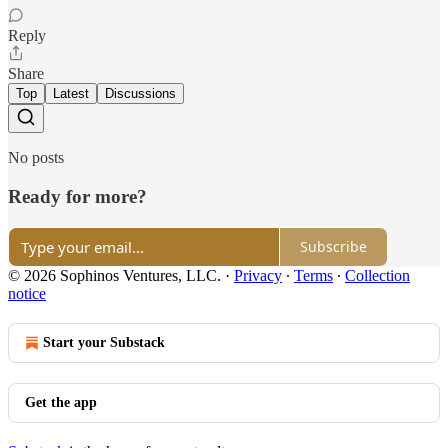
Reply
Share
Top
Latest
Discussions
No posts
Ready for more?
Subscribe
© 2026 Sophinos Ventures, LLC.
·
Privacy
∙
Terms
∙
Collection
notice
Start your Substack
Get the app