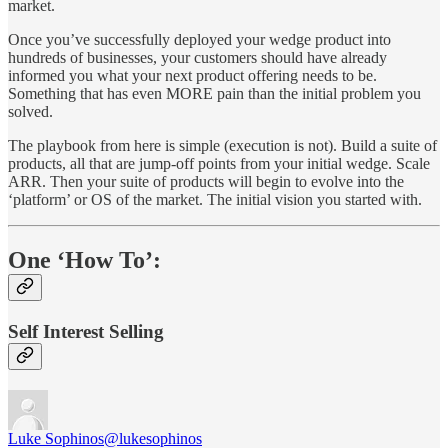
market.
Once you’ve successfully deployed your wedge product into
hundreds of businesses, your customers should have already
informed you what your next product offering needs to be.
Something that has even MORE pain than the initial problem you
solved.
The playbook from here is simple (execution is not). Build a suite of
products, all that are jump-off points from your initial wedge. Scale
ARR. Then your suite of products will begin to evolve into the
‘platform’ or OS of the market. The initial vision you started with.
One ‘How To’:
Self Interest Selling
Luke Sophinos
@lukesophinos