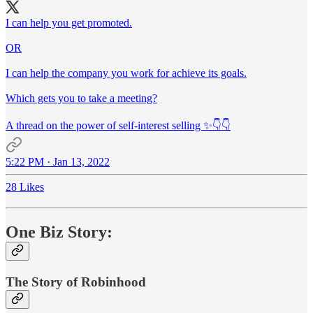
I can help you get promoted.
OR
I can help the company you work for achieve its goals.
Which gets you to take a meeting?
A thread on the power of self-interest selling ✨👇👇
5:22 PM · Jan 13, 2022
28 Likes
One Biz Story:
The Story of Robinhood