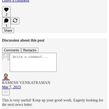
Leave a comment
2
1
Share
Discussion about this post
Comments
Restacks
RAMESH VENKATRAMAN
Mar 7, 2023
This is very useful! Keep up your good work. Eagerly looking for
the next news letter.