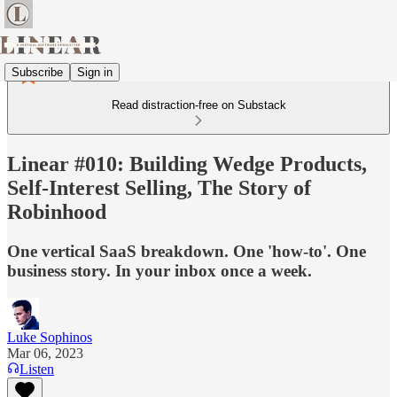
Subscribe
Sign in
Read distraction-free on Substack
Linear #010: Building Wedge Products,
Self-Interest Selling, The Story of
Robinhood
One vertical SaaS breakdown. One 'how-to'. One
business story. In your inbox once a week.
Luke Sophinos
Mar 06, 2023
Listen