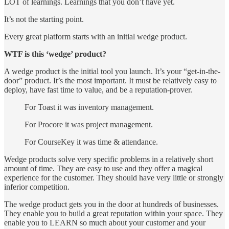
LOT of learnings. Learnings that you don’t have yet.
It’s not the starting point.
Every great platform starts with an initial wedge product.
WTF is this ‘wedge’ product?
A wedge product is the initial tool you launch. It’s your “get-in-the-
door” product. It’s the most important. It must be relatively easy to
deploy, have fast time to value, and be a reputation-prover.
For Toast it was inventory management.
For Procore it was project management.
For CourseKey it was time & attendance.
Wedge products solve very specific problems in a relatively short
amount of time. They are easy to use and they offer a magical
experience for the customer. They should have very little or strongly
inferior competition.
The wedge product gets you in the door at hundreds of businesses.
They enable you to build a great reputation within your space. They
enable you to LEARN so much about your customer and your