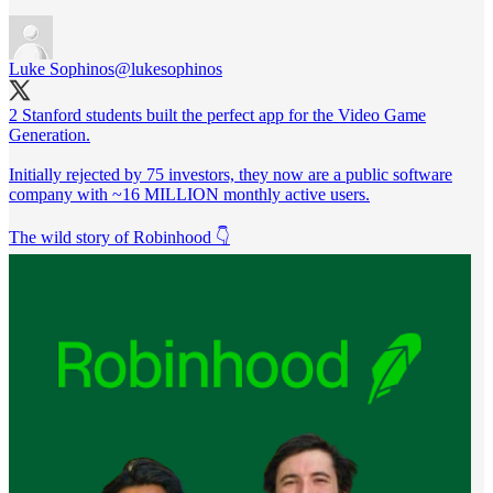
Luke Sophinos
@lukesophinos
2 Stanford students built the perfect app for the Video Game
Generation.
Initially rejected by 75 investors, they now are a public software
company with ~16 MILLION monthly active users.
The wild story of Robinhood 👇