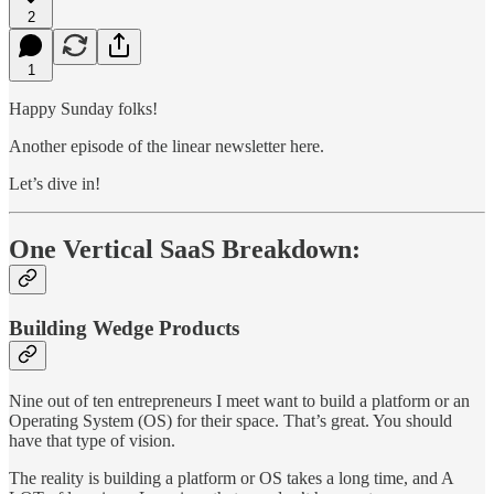
2
1
Happy Sunday folks!
Another episode of the linear newsletter here.
Let’s dive in!
One Vertical SaaS Breakdown:
Building Wedge Products
Nine out of ten entrepreneurs I meet want to build a platform or an
Operating System (OS) for their space. That’s great. You should
have that type of vision.
The reality is building a platform or OS takes a long time, and A