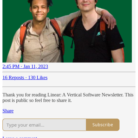
2:45 PM · Jan 11, 2023
16 Reposts
·
130 Likes
Thank you for reading Linear: A Vertical Software Newsletter. This
post is public so feel free to share it.
Share
Subscribe