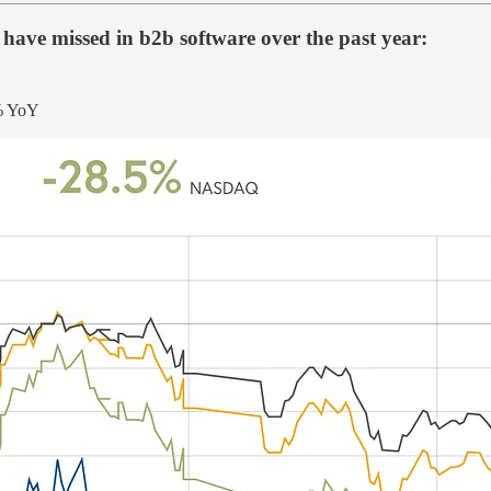
 have missed in b2b software over the past year:
0% YoY