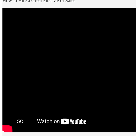
How to Hire a Great First VP of Sales: