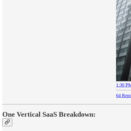
1:30 PM
64 Repo
One Vertical SaaS Breakdown: