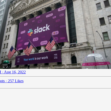
 · Aug 16, 2022
sts
·
257 Likes