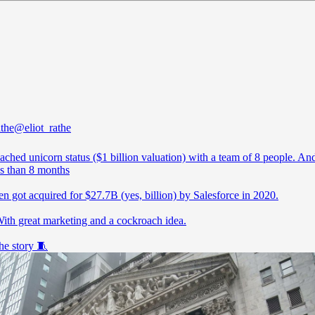
athe
@eliot_rathe
ached unicorn status ($1 billion valuation) with a team of 8 people. And
ss than 8 months
n got acquired for $27.7B (yes, billion) by Salesforce in 2020.
th great marketing and a cockroach idea.
he story 🧵