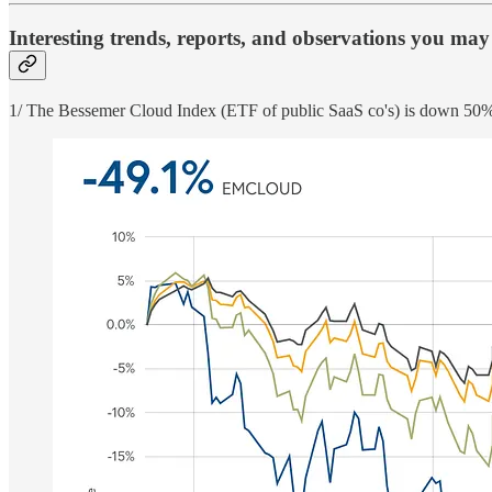
Interesting trends, reports, and observations you may
1/ The Bessemer Cloud Index (ETF of public SaaS co's) is down 5