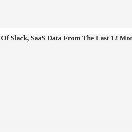
y Of Slack, SaaS Data From The Last 12 Mo