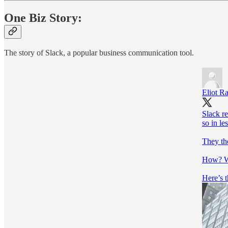
One Biz Story:
The story of Slack, a popular business communication tool.
Eliot R
Slack re
so in le
They the
How? Wi
Here’s t