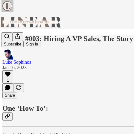
Linear #003: Hiring A VP Sales, The Stor
Subscribe
Sign in
Luke Sophinos
Jan 16, 2023
1
Share
One ‘How To’: