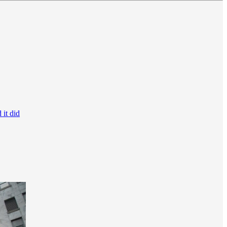
 it did