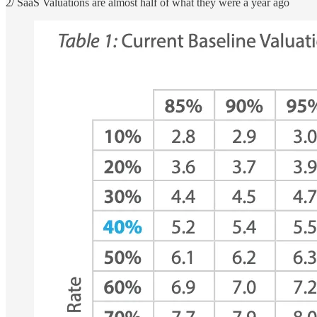
2/ SaaS Valuations are almost half of what they were a year ago