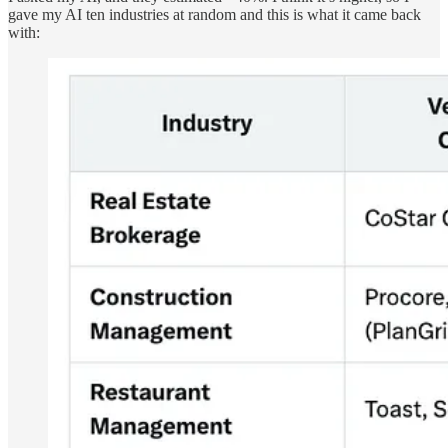
gave my AI ten industries at random and this is what it came back
with: