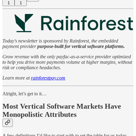
1
1
Today's newsletter is sponsored by Rainforest, the embedded
payment provider
purpose-built for vertical software platforms.
Grow revenue with the only payfac-as-a-service provider optimized
to help you drive more payments volume at higher margins, without
risk or compliance headaches.
Learn more at
rainforestpay.com
Alright, let’s get to it…
Most Vertical Software Markets Have
Monopolistic Attributes
A few definitions I’d like to start with to set the table for us today…