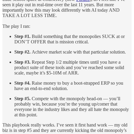
seen it play out in real-time over the last 11 years. But more
importantly how this may look differently with AI today AND
TAKE A LOT LESS TIME.
The play I ran:
Step #1.
Build something that the monopolies SUCK at or
DON’T OFFER that is mission critical.
Step #2.
Achieve market scale with that particular solution.
Step #3.
Repeat Step 1/2 multiple times until you have a
product suite of these tools and you’ve reached some solid
scale, maybe it’s $5-10M of ARR.
Step #4.
Raise money to buy a boot-strapped ERP so you
have an end-to-end solution.
Step #5.
Compete with the monopoly head-on — you’ll
probably win, because you’re the young up/comer that
everyone in the industry likes and they all hate the monopoly
at this point.
This playbook really works. I’ve seen it first hand work — my old
biz is in step #5 and they are currently kicking the old monopoly’s