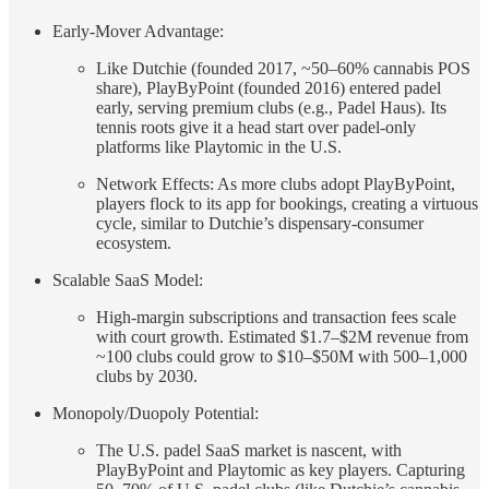
Early-Mover Advantage:
Like Dutchie (founded 2017, ~50–60% cannabis POS
share), PlayByPoint (founded 2016) entered padel
early, serving premium clubs (e.g., Padel Haus). Its
tennis roots give it a head start over padel-only
platforms like Playtomic in the U.S.
Network Effects: As more clubs adopt PlayByPoint,
players flock to its app for bookings, creating a virtuous
cycle, similar to Dutchie’s dispensary-consumer
ecosystem.
Scalable SaaS Model:
High-margin subscriptions and transaction fees scale
with court growth. Estimated $1.7–$2M revenue from
~100 clubs could grow to $10–$50M with 500–1,000
clubs by 2030.
Monopoly/Duopoly Potential:
The U.S. padel SaaS market is nascent, with
PlayByPoint and Playtomic as key players. Capturing