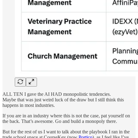
ALL TEN I gave the AI HAD monopolistic tendencies.
Maybe that was just weird luck of the draw but I still think this
happens in most industries.
If you are in an industry where this is not the case, pat yourself on
the back. That’s awesome. Go and build a monopoly there.
But for the rest of us I want to talk about the playbook I ran in the
trade school space at CourseKey (now
Portico
), as I feel like I’ve