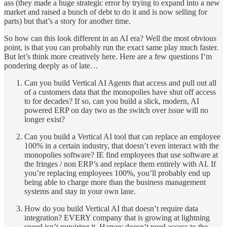
ass (they made a huge strategic error by trying to expand into a new
market and raised a bunch of debt to do it and is now selling for
parts) but that’s a story for another time.
So how can this look different in an AI era? Well the most obvious
point, is that you can probably run the exact same play much faster.
But let’s think more creatively here. Here are a few questions I’m
pondering deeply as of late…
Can you build Vertical AI Agents that access and pull out all
of a customers data that the monopolies have shut off access
to for decades? If so, can you build a slick, modern, AI
powered ERP on day two as the switch over issue will no
longer exist?
Can you build a Vertical AI tool that can replace an employee
100% in a certain industry, that doesn’t even interact with the
monopolies software? IE find employees that use software at
the fringes / non ERP’s and replace them entirely with AI. If
you’re replacing employees 100%, you’ll probably end up
being able to charge more than the business management
systems and stay in your own lane.
How do you build Vertical AI that doesn’t require data
integration? EVERY company that is growing at lightning
speed isn’t requiring it. Harvey doesn’t need access to the