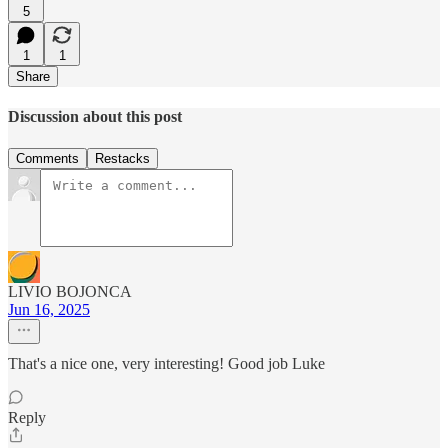
5
1
1
Share
Discussion about this post
Comments
Restacks
LIVIO BOJONCA
Jun 16, 2025
That's a nice one, very interesting! Good job Luke
Reply