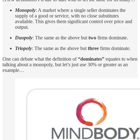
Monopoly
: A market where a single seller dominates the
supply of a good or service, with no close substitutes
available. This gives them significant control over price and
output.
Duopoly
: The same as the above but
two
firms dominate.
Triopoly
: The same as the above but
three
firms dominate.
One can debate what the definition of
“dominates”
equates to when
talking about a monopoly, but let’s just use 30% or greater as an
example…