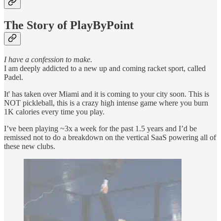
The Story of PlayByPoint
I have a confession to make.
I am deeply addicted to a new up and coming racket sport, called
Padel.
It' has taken over Miami and it is coming to your city soon. This is
NOT pickleball, this is a crazy high intense game where you burn
1K calories every time you play.
I’ve been playing ~3x a week for the past 1.5 years and I’d be
remissed not to do a breakdown on the vertical SaaS powering all of
these new clubs.