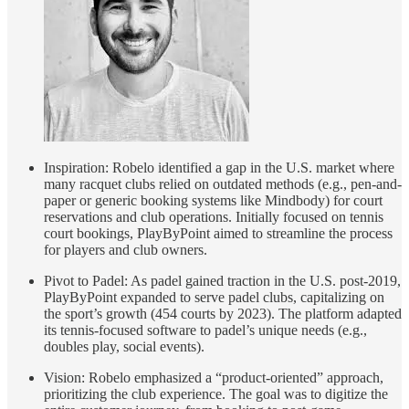
Inspiration: Robelo identified a gap in the U.S. market where
many racquet clubs relied on outdated methods (e.g., pen-and-
paper or generic booking systems like Mindbody) for court
reservations and club operations. Initially focused on tennis
court bookings, PlayByPoint aimed to streamline the process
for players and club owners.
Pivot to Padel: As padel gained traction in the U.S. post-2019,
PlayByPoint expanded to serve padel clubs, capitalizing on
the sport’s growth (454 courts by 2023). The platform adapted
its tennis-focused software to padel’s unique needs (e.g.,
doubles play, social events).
Vision: Robelo emphasized a “product-oriented” approach,
prioritizing the club experience. The goal was to digitize the