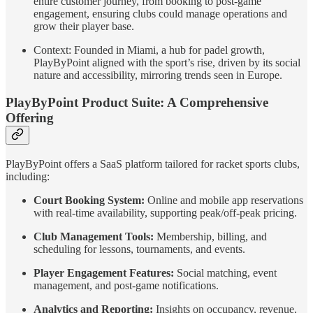
entire customer journey, from booking to post-game
engagement, ensuring clubs could manage operations and
grow their player base.
Context: Founded in Miami, a hub for padel growth,
PlayByPoint aligned with the sport’s rise, driven by its social
nature and accessibility, mirroring trends seen in Europe.
PlayByPoint Product Suite: A Comprehensive
Offering
PlayByPoint offers a SaaS platform tailored for racket sports clubs,
including:
Court Booking System:
Online and mobile app reservations
with real-time availability, supporting peak/off-peak pricing.
Club Management Tools:
Membership, billing, and
scheduling for lessons, tournaments, and events.
Player Engagement Features:
Social matching, event
management, and post-game notifications.
Analytics and Reporting:
Insights on occupancy, revenue,