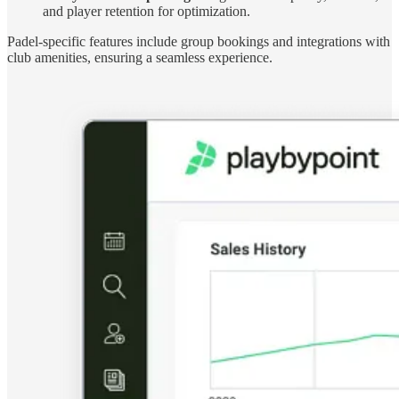
and player retention for optimization.
Padel-specific features include group bookings and integrations with
club amenities, ensuring a seamless experience.