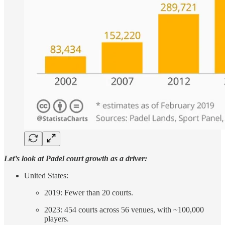
Let’s look at Padel court growth as a driver:
United States:
2019: Fewer than 20 courts.
2023: 454 courts across 56 venues, with ~100,000
players.