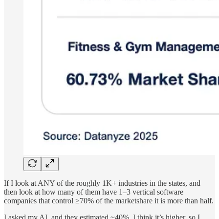
If I look at ANY of the roughly 1K+ industries in the states, and
then look at how many of them have 1–3 vertical software
companies that control ≥70% of the marketshare it is more than half.
I asked my AI, and they estimated ~40%. I think it’s higher, so I