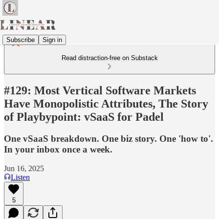
Subscribe
Sign in
Read distraction-free on Substack
#129: Most Vertical Software Markets
Have Monopolistic Attributes, The Story
of Playbypoint: vSaaS for Padel
One vSaaS breakdown. One biz story. One 'how to'.
In your inbox once a week.
Jun 16, 2025
Listen
5