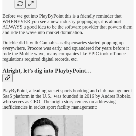
Before we get into PlayByPoint this is a friendly reminder that
WHENEVER you see a new industry popping up, it is almost
ALWAYS a good idea to be the software provider that powers them
and ride the wave into market domination.
Dutchie did it with Cannabis as dispensaries started popping up
everywhere, Procore was early, and squandered for years before it
rode the Mobile wave, many companies like EPIC took off once
regulations required digital records, etc.
Alright, let’s dig into PlaybyPoint…
PlayByPoint, a leading racket sports booking and club management
SaaS platform in the U.S., was founded in 2016 by Andres Robelo,
who serves as CEO. The origin story centers on addressing
inefficiencies in racket sport facility management: