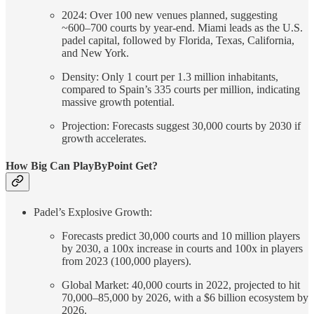
2024: Over 100 new venues planned, suggesting
~600–700 courts by year-end. Miami leads as the U.S.
padel capital, followed by Florida, Texas, California,
and New York.
Density: Only 1 court per 1.3 million inhabitants,
compared to Spain’s 335 courts per million, indicating
massive growth potential.
Projection: Forecasts suggest 30,000 courts by 2030 if
growth accelerates.
How Big Can PlayByPoint Get?
Padel’s Explosive Growth:
Forecasts predict 30,000 courts and 10 million players
by 2030, a 100x increase in courts and 100x in players
from 2023 (100,000 players).
Global Market: 40,000 courts in 2022, projected to hit
70,000–85,000 by 2026, with a $6 billion ecosystem by
2026.