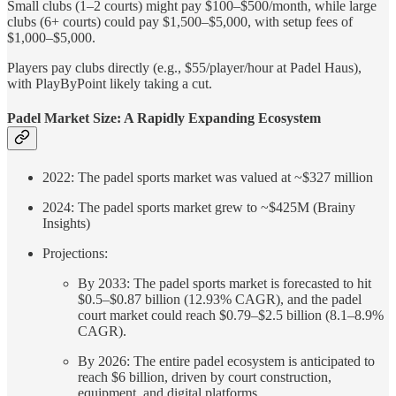
Small clubs (1–2 courts) might pay $100–$500/month, while large
clubs (6+ courts) could pay $1,500–$5,000, with setup fees of
$1,000–$5,000.
Players pay clubs directly (e.g., $55/player/hour at Padel Haus),
with PlayByPoint likely taking a cut.
Padel Market Size: A Rapidly Expanding Ecosystem
2022: The padel sports market was valued at ~$327 million
2024: The padel sports market grew to ~$425M (Brainy
Insights)
Projections:
By 2033: The padel sports market is forecasted to hit
$0.5–$0.87 billion (12.93% CAGR), and the padel
court market could reach $0.79–$2.5 billion (8.1–8.9%
CAGR).
By 2026: The entire padel ecosystem is anticipated to
reach $6 billion, driven by court construction,
equipment, and digital platforms.