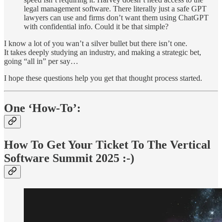
legal management software. There literally just a safe GPT
lawyers can use and firms don’t want them using ChatGPT
with confidential info. Could it be that simple?
I know a lot of you wan’t a silver bullet but there isn’t one.
It takes deeply studying an industry, and making a strategic bet,
going “all in” per say…
I hope these questions help you get that thought process started.
One ‘How-To’:
How To Get Your Ticket To The Vertical
Software Summit 2025 :-)