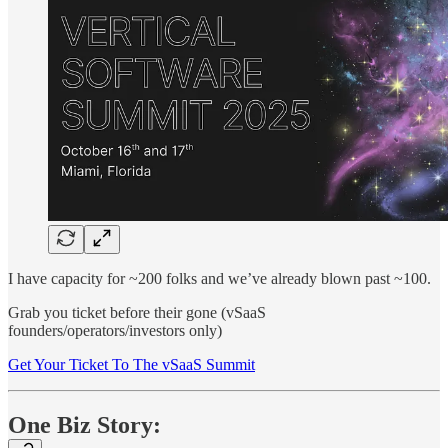
I have capacity for ~200 folks and we’ve already blown past ~100.
Grab you ticket before their gone (vSaaS
founders/operators/investors only)
Get Your Ticket To The vSaaS Summit
One Biz Story: