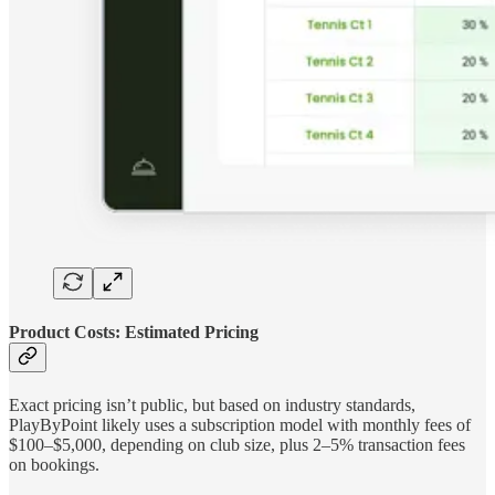
Product Costs: Estimated Pricing
Exact pricing isn’t public, but based on industry standards,
PlayByPoint likely uses a subscription model with monthly fees of
$100–$5,000, depending on club size, plus 2–5% transaction fees
on bookings.