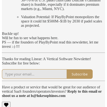
50–70% of U.S. padel clubs (like Dutchie’s cannabis
share) is feasible, especially if it dominates premium
markets (e.g., Miami, NYC).
Valuation Potential: If PlayByPoint monopolizes the
space it could hit $500M–$1B by 2030 if padel scales
as projected.
Buckle up!
Will be fun to see what happens here.
PS — if the founders of PlayByPoint read this newsletter, let me
invest :-) !!!
Thanks for reading Linear: A Vertical Software Newsletter!
Subscribe for free below:
Subscribe
Have a product or service that would be great for our audience of
vertical SaaS founders/operators/investors?
Reply to this email or
shoot us a note at ls@lukesophinos.com