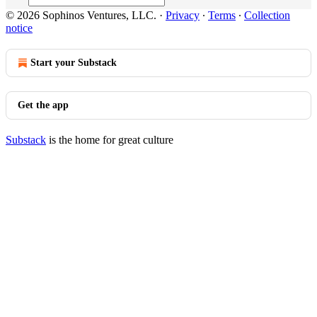
© 2026 Sophinos Ventures, LLC.
·
Privacy
∙
Terms
∙
Collection
notice
Start your Substack
Get the app
Substack
is the home for great culture