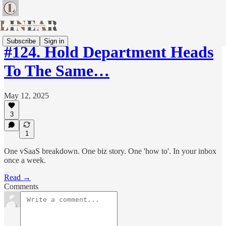
Subscribe
Sign in
#124. Hold Department Heads
To The Same…
May 12, 2025
3
1
One vSaaS breakdown. One biz story. One 'how to'. In your inbox
once a week.
Read →
Comments