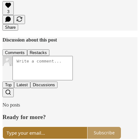
3
Share
Discussion about this post
Comments
Restacks
Top
Latest
Discussions
No posts
Ready for more?
Subscribe