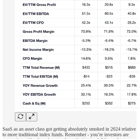
SaaS as an asset class got getting absolutely smoked in 2024 relative
to more traditional index funds. Remember - you’re investors are