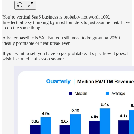
You’re vertical SaaS business is probably not worth 10X.
Intellectual lazy thinking by most founders to just assume that. I use
to do the same thing.
A better baseline is 5X. But you still need to be growing 20%+
ideally profitable or near-break even.
If you want to sell you have to get profitable. It’s just how it goes. I
wish I learned that lesson sooner.