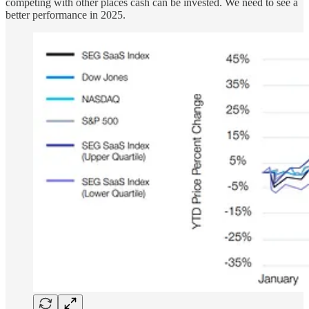
competing with other places cash can be invested. We need to see a
better performance in 2025.