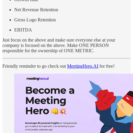
Net Revenue Retention
Gross Logo Retention
EBITDA
Just focus on the above and make sure everyone else at your
company is focused on the above. Make ONE PERSON
responsible for the ownership of ONE METRIC.
Friendly reminder to go check out
MeetingHero.AI
for free!