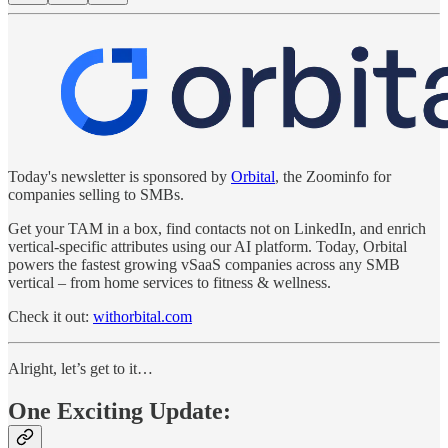
Today's newsletter is sponsored by
Orbital
, the Zoominfo for
companies selling to SMBs.
Get your TAM in a box, find contacts not on LinkedIn, and enrich
vertical-specific attributes using our AI platform. Today, Orbital
powers the fastest growing vSaaS companies across any SMB
vertical – from home services to fitness & wellness.
Check it out:
withorbital.com
Alright, let’s get to it…
One Exciting Update: