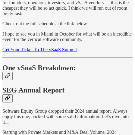
for founders, operators, investors, and vSaaS vendors — this is the
cheapest they will be so act quick, I think we will run out of room
pretty fast.
Check out the full schedule at the link below.
I hope to see you in Miami in October for what will be an incredible
event for the vertical software community.
Get Your Ticket To The vSaaS Summit
One vSaaS Breakdown:
SEG Annual Report
Software Equity Group dropped their 2024 annual report. Always
enjoy this one, packed with some solid information. Let’s dive into
it…
Starting with Private Markets and M&A Deal Volume, 2024