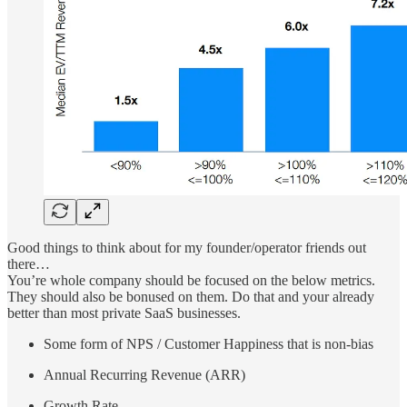
Good things to think about for my founder/operator friends out
there…
You’re whole company should be focused on the below metrics.
They should also be bonused on them. Do that and your already
better than most private SaaS businesses.
Some form of NPS / Customer Happiness that is non-bias
Annual Recurring Revenue (ARR)
Growth Rate