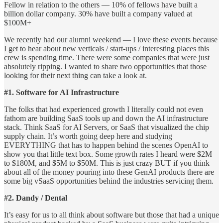
Fellow in relation to the others — 10% of fellows have built a
billion dollar company. 30% have built a company valued at
$100M+
We recently had our alumni weekend — I love these events because
I get to hear about new verticals / start-ups / interesting places this
crew is spending time. There were some companies that were just
absolutely ripping. I wanted to share two opportunities that those
looking for their next thing can take a look at.
#1. Software for AI Infrastructure
The folks that had experienced growth I literally could not even
fathom are building SaaS tools up and down the AI infrastructure
stack. Think SaaS for AI Servers, or SaaS that visualized the chip
supply chain. It’s worth going deep here and studying
EVERYTHING that has to happen behind the scenes OpenAI to
show you that little text box. Some growth rates I heard were $2M
to $180M, and $5M to $50M. This is just crazy BUT if you think
about all of the money pouring into these GenAI products there are
some big vSaaS opportunities behind the industries servicing them.
#2. Dandy / Dental
It’s easy for us to all think about software but those that had a unique