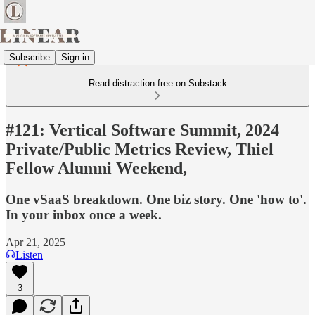
Subscribe
Sign in
Read distraction-free on Substack
#121: Vertical Software Summit, 2024
Private/Public Metrics Review, Thiel
Fellow Alumni Weekend,
One vSaaS breakdown. One biz story. One 'how to'.
In your inbox once a week.
Apr 21, 2025
Listen
3