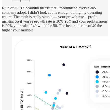
Rule of 40 is a beautiful metric that I recommend every SaaS
company adopt. I didn’t look at this enough during my operating
tenure. The math is really simple — your growth rate + profit
margin. So if you’re growth rate is 30% YoY and your profit margin
is 20% your rule of 40 would be 50. The better the rule of 40 the
higher your multiple.