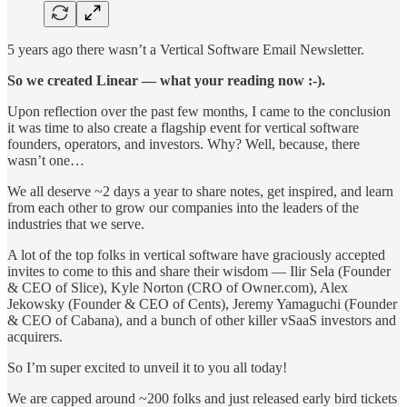
5 years ago there wasn’t a Vertical Software Email Newsletter.
So we created Linear — what your reading now :-).
Upon reflection over the past few months, I came to the conclusion
it was time to also create a flagship event for vertical software
founders, operators, and investors. Why? Well, because, there
wasn’t one…
We all deserve ~2 days a year to share notes, get inspired, and learn
from each other to grow our companies into the leaders of the
industries that we serve.
A lot of the top folks in vertical software have graciously accepted
invites to come to this and share their wisdom — Ilir Sela (Founder
& CEO of Slice), Kyle Norton (CRO of Owner.com), Alex
Jekowsky (Founder & CEO of Cents), Jeremy Yamaguchi (Founder
& CEO of Cabana), and a bunch of other killer vSaaS investors and
acquirers.
So I’m super excited to unveil it to you all today!
We are capped around ~200 folks and just released early bird tickets