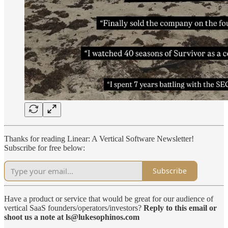
Thanks for reading Linear: A Vertical Software Newsletter!
Subscribe for free below:
Subscribe
Have a product or service that would be great for our audience of
vertical SaaS founders/operators/investors?
Reply to this email or
shoot us a note at ls@lukesophinos.com