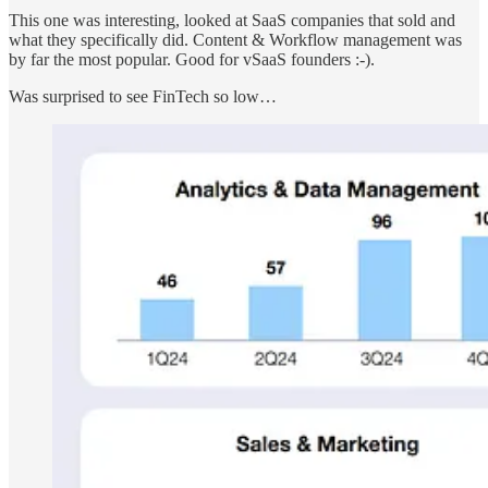
This one was interesting, looked at SaaS companies that sold and
what they specifically did. Content & Workflow management was
by far the most popular. Good for vSaaS founders :-).
Was surprised to see FinTech so low…