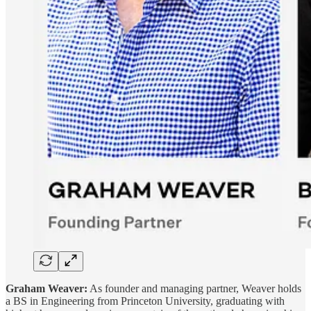
Graham Weaver:
As founder and managing partner, Weaver holds
a BS in Engineering from Princeton University, graduating with