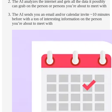
The AI analyzes the internet and gets all the data it possibly
can grab on the person or persons you’re about to meet with
The AI sends you an email and/or calendar invite ~10 minutes
before with a ton of interesting information on the person
you’re about to meet with