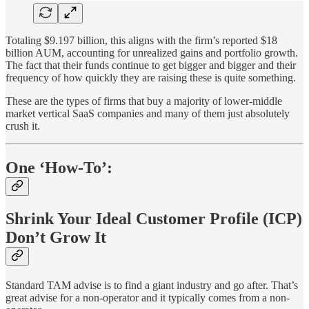
Totaling $9.197 billion, this aligns with the firm’s reported $18
billion AUM, accounting for unrealized gains and portfolio growth.
The fact that their funds continue to get bigger and bigger and their
frequency of how quickly they are raising these is quite something.
These are the types of firms that buy a majority of lower-middle
market vertical SaaS companies and many of them just absolutely
crush it.
One ‘How-To’:
Shrink Your Ideal Customer Profile (ICP)
Don’t Grow It
Standard TAM advise is to find a giant industry and go after. That’s
great advise for a non-operator and it typically comes from a non-