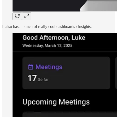
It also has a bunch of really cool dashboards / insights: