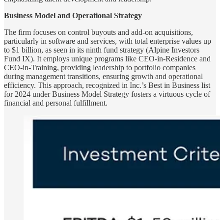
Business Model and Operational Strategy
The firm focuses on control buyouts and add-on acquisitions,
particularly in software and services, with total enterprise values up
to $1 billion, as seen in its ninth fund strategy (Alpine Investors
Fund IX). It employs unique programs like CEO-in-Residence and
CEO-in-Training, providing leadership to portfolio companies
during management transitions, ensuring growth and operational
efficiency. This approach, recognized in Inc.’s Best in Business list
for 2024 under Business Model Strategy fosters a virtuous cycle of
financial and personal fulfillment.