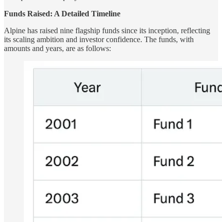
Funds Raised: A Detailed Timeline
Alpine has raised nine flagship funds since its inception, reflecting
its scaling ambition and investor confidence. The funds, with
amounts and years, are as follows: