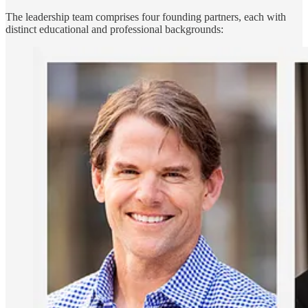
The leadership team comprises four founding partners, each with
distinct educational and professional backgrounds: