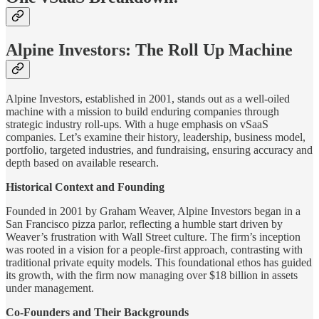
Alpine Investors: The Roll Up Machine
Alpine Investors, established in 2001, stands out as a well-oiled
machine with a mission to build enduring companies through
strategic industry roll-ups. With a huge emphasis on vSaaS
companies. Let’s examine their history, leadership, business model,
portfolio, targeted industries, and fundraising, ensuring accuracy and
depth based on available research.
Historical Context and Founding
Founded in 2001 by Graham Weaver, Alpine Investors began in a
San Francisco pizza parlor, reflecting a humble start driven by
Weaver’s frustration with Wall Street culture. The firm’s inception
was rooted in a vision for a people-first approach, contrasting with
traditional private equity models. This foundational ethos has guided
its growth, with the firm now managing over $18 billion in assets
under management.
Co-Founders and Their Backgrounds