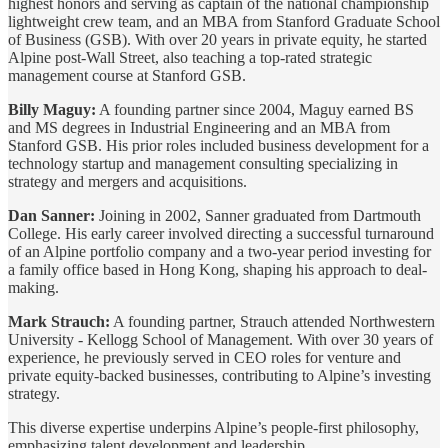
highest honors and serving as captain of the national championship
lightweight crew team, and an MBA from Stanford Graduate School
of Business (GSB). With over 20 years in private equity, he started
Alpine post-Wall Street, also teaching a top-rated strategic
management course at Stanford GSB.
Billy Maguy:
A founding partner since 2004, Maguy earned BS
and MS degrees in Industrial Engineering and an MBA from
Stanford GSB. His prior roles included business development for a
technology startup and management consulting specializing in
strategy and mergers and acquisitions.
Dan Sanner:
Joining in 2002, Sanner graduated from Dartmouth
College. His early career involved directing a successful turnaround
of an Alpine portfolio company and a two-year period investing for
a family office based in Hong Kong, shaping his approach to deal-
making.
Mark Strauch:
A founding partner, Strauch attended Northwestern
University - Kellogg School of Management. With over 30 years of
experience, he previously served in CEO roles for venture and
private equity-backed businesses, contributing to Alpine’s investing
strategy.
This diverse expertise underpins Alpine’s people-first philosophy,
emphasizing talent development and leadership.