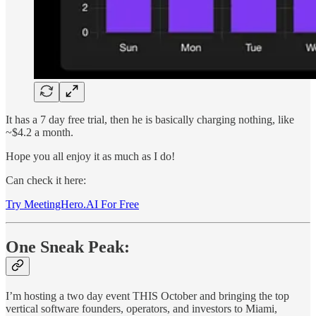
It has a 7 day free trial, then he is basically charging nothing, like
~$4.2 a month.
Hope you all enjoy it as much as I do!
Can check it here:
Try MeetingHero.AI For Free
One Sneak Peak:
I’m hosting a two day event THIS October and bringing the top
vertical software founders, operators, and investors to Miami,