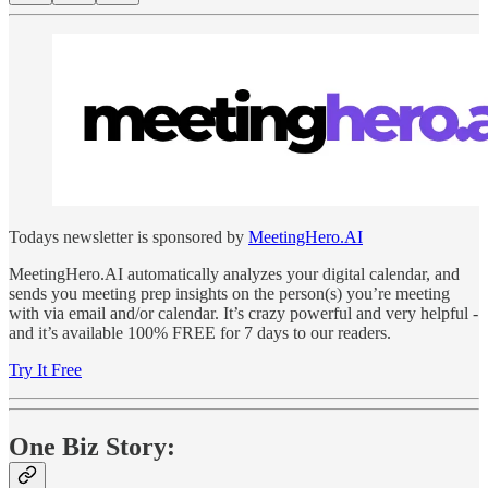
Todays newsletter is sponsored by
MeetingHero.AI
MeetingHero.AI automatically analyzes your digital calendar, and
sends you meeting prep insights on the person(s) you’re meeting
with via email and/or calendar. It’s crazy powerful and very helpful -
and it’s available 100% FREE for 7 days to our readers.
Try It Free
One Biz Story: