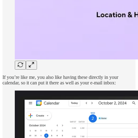
If you’re like me, you also like having these directly in your
calendar, so it can put it there as well as your e-mail inbox: