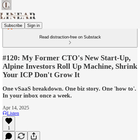
Subscribe
Sign in
Read distraction-free on Substack
#120: My Former CTO's New Start-Up,
Alpine Investors Roll Up Machine, Shrink
Your ICP Don't Grow It
One vSaaS breakdown. One biz story. One 'how to'.
In your inbox once a week.
Apr 14, 2025
Listen
1