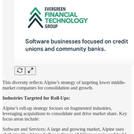
This diversity reflects Alpine’s strategy of targeting lower middle-
market companies for consolidation and growth.
Industries Targeted for Roll-Ups:
Alpine’s roll-up strategy focuses on fragmented industries,
leveraging acquisitions to consolidate and drive market share. Key
focus areas include:
Software and Services: A large and growing market, Alpine uses