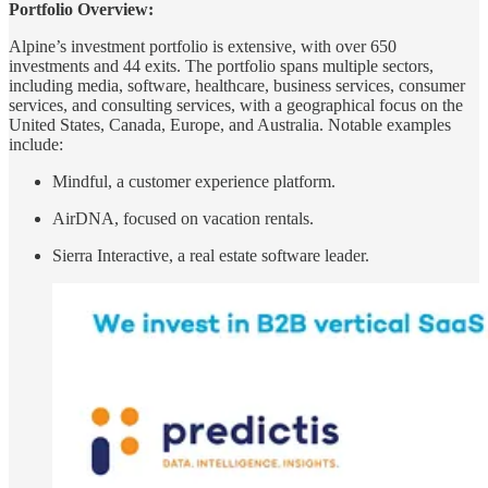
Portfolio Overview:
Alpine’s investment portfolio is extensive, with over 650
investments and 44 exits. The portfolio spans multiple sectors,
including media, software, healthcare, business services, consumer
services, and consulting services, with a geographical focus on the
United States, Canada, Europe, and Australia. Notable examples
include:
Mindful, a customer experience platform.
AirDNA, focused on vacation rentals.
Sierra Interactive, a real estate software leader.