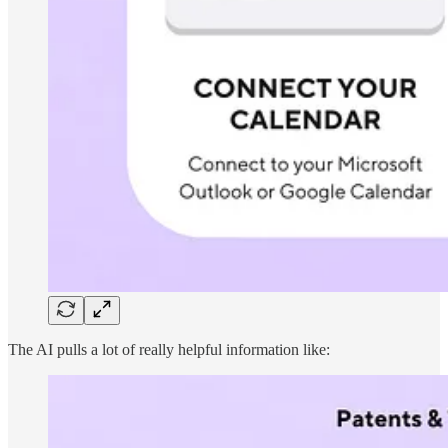
The AI pulls a lot of really helpful information like: