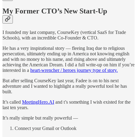
My Former CTO’s New Start-Up
I founded my last company, CourseKey (vertical SaaS for Trade
Schools), with an incredible Co-Founder & CTO.
He has a very inspirational story — fleeing Iraq due to religious
persecution, ultimately ending up in America not knowing english
and with no money to his name, and rising above and ultimately
achieving the American Dream. I did a full write-up on him if you’re
interested in a
heart-wrencher / heroes journey type of story.
But after selling CourseKey last year, Fadee is on to his next
adventure and I wanted to highlight a really powerful tool he has
built.
It’s called
MeetingHero.AI
and t’s something I wish existed for the
last ten years.
It’s really simple but really powerful —
Connect your Gmail or Outlook