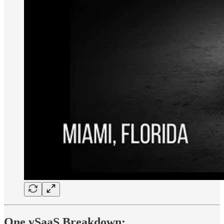
One vSaaS Breakdown: