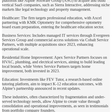
platforms like Alpine Software Group (ASG) to acquire and build
vertical SaaS companies, such as Sierra Interactive, addressing niche
markets like legal technology and property management.
Healthcare: The firm targets professional education, with Axcel
partnering with KMK Optometry for comprehensive optometry
board exam preparation, entering the healthcare education sector.
Business Services: Includes managed IT services through Evergreen
Services Group and commercial access solutions via Cobalt Service
Partners, with multiple acquisitions since 2023, enhancing
operational scale.
Residential Home Improvement: Apex Service Partners focuses on
HVAC, plumbing, and electrical services, aiming to build leading
local brands, while Vertex Service Partners targets home
improvement, both invested in 2023.
Education: Investments like FEV Tutor, a research-based online
tutoring platform, aim to impact K-12 education outcomes, with
Alpine’s partnership announced in recent updates.
These industries, often characterized by fragmentation and under-
served technology needs, allow Alpine to create value through
consolidation and operational improvements, as seen in testimonials
from portfolio company founders.