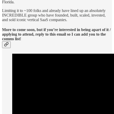
Florida.
Limiting it to ~100 folks and already have lined up an absolutely
INCREDIBLE group who have founded, built, scaled, invested,
and sold iconic vertical SaaS companies.
More to come soon, but if you’re interested in being apart of it /
applying to attend,
reply to this email so I can add you to the
comms list!