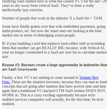
Studying SaaS market sizes is what has caused VC’s for the last ~20
years to shy away from vertical SaaS. They’ve done a really
intellectually lazy exercise:
Number of people that work in the industry X a SaaS fee = TAM
Some have finally gotten over that with embedded payments, going
multi-product, etc. but now the smart ones are looking at the total
market size in terms of dislodging actual people.
IE if your building a tool that replaces back-office staff at recruiting
firms that number can get REALLY BIG because, with Vertical AI,
your no longer constrained to a SaaS per user fee to calculate market
size.
Reason #3: Buyouts create a huge opportunity in industries that
are SaaS Graveyards
Finally, a few VC’s are starting to come around to
Venture Buy
Outs.
These are the smartest investors, because they can start to fund
concepts that are going after markets that have proven time and time
again that a traditional VC-backed GTM SaaS motion DOES NOT
WORK in. This is a crazy exciting opportunity because tech-
enabled services companies will actually, for the first time, be tech-
enabled.