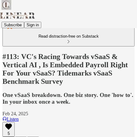
Subscribe
Sign in
Read distraction-free on Substack
#113: VC's Racing Towards vSaaS &
Vertical AI , Is Embedded Payroll Right
For Your vSaaS? Tidemarks vSaaS
Benchmark Survey
One vSaaS breakdown. One biz story. One 'how to'.
In your inbox once a week.
Feb 24, 2025
Listen
5