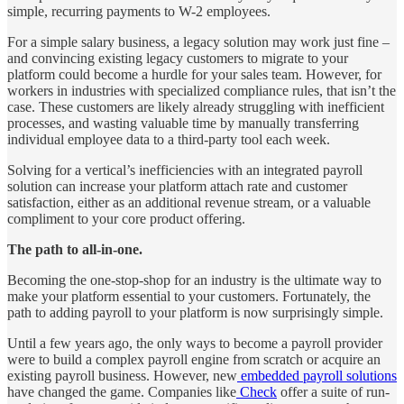
simple, recurring payments to W-2 employees.
For a simple salary business, a legacy solution may work just fine –
and convincing existing legacy customers to migrate to your
platform could become a hurdle for your sales team. However, for
workers in industries with specialized compliance rules, that isn’t the
case. These customers are likely already struggling with inefficient
processes, and wasting valuable time by manually transferring
individual employee data to a third-party tool each week.
Solving for a vertical’s inefficiencies with an integrated payroll
solution can increase your platform attach rate and customer
satisfaction, either as an additional revenue stream, or a valuable
compliment to your core product offering.
The path to all-in-one.
Becoming the one-stop-shop for an industry is the ultimate way to
make your platform essential to your customers. Fortunately, the
path to adding payroll to your platform is now surprisingly simple.
Until a few years ago, the only ways to become a payroll provider
were to build a complex payroll engine from scratch or acquire an
existing payroll business. However, new
embedded payroll solutions
have changed the game. Companies like
Check
offer a suite of run-