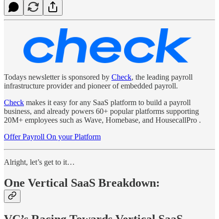
Todays newsletter is sponsored by
Check
, the leading payroll
infrastructure provider and pioneer of embedded payroll.
Check
makes it easy for any SaaS platform to build a payroll
business, and already powers 60+ popular platforms supporting
20M+ employees such as Wave, Homebase, and HousecallPro .
Offer Payroll On your Platform
Alright, let’s get to it…
One Vertical SaaS Breakdown:
VC’s Racing Towards Vertical SaaS,