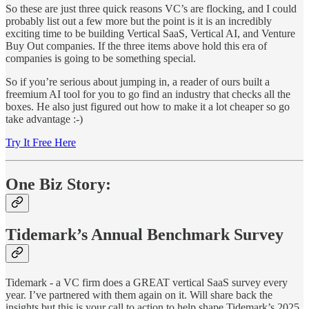
So these are just three quick reasons VC’s are flocking, and I could
probably list out a few more but the point is it is an incredibly
exciting time to be building Vertical SaaS, Vertical AI, and Venture
Buy Out companies. If the three items above hold this era of
companies is going to be something special.
So if you’re serious about jumping in, a reader of ours built a
freemium AI tool for you to go find an industry that checks all the
boxes. He also just figured out how to make it a lot cheaper so go
take advantage :-)
Try It Free Here
One Biz Story:
Tidemark’s Annual Benchmark Survey
Tidemark - a VC firm does a GREAT vertical SaaS survey every
year. I’ve partnered with them again on it. Will share back the
insights but this is your call to action to help shape Tidemark’s 2025