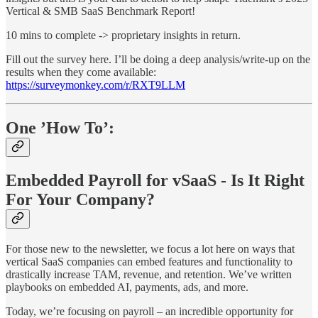
Vertical & SMB SaaS Benchmark Report!
10 mins to complete -> proprietary insights in return.
Fill out the survey here. I’ll be doing a deep analysis/write-up on the
results when they come available:
https://surveymonkey.com/r/RXT9LLM
One ’How To’:
Embedded Payroll for vSaaS - Is It Right
For Your Company?
For those new to the newsletter, we focus a lot here on ways that
vertical SaaS companies can embed features and functionality to
drastically increase TAM, revenue, and retention. We’ve written
playbooks on embedded AI, payments, ads, and more.
Today, we’re focusing on payroll – an incredible opportunity for