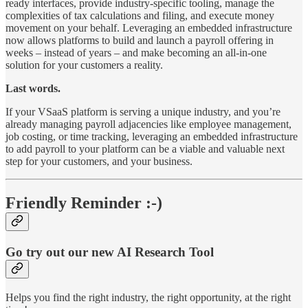
ready interfaces, provide industry-specific tooling, manage the
complexities of tax calculations and filing, and execute money
movement on your behalf. Leveraging an embedded infrastructure
now allows platforms to build and launch a payroll offering in
weeks – instead of years – and make becoming an all-in-one
solution for your customers a reality.
Last words.
If your VSaaS platform is serving a unique industry, and you’re
already managing payroll adjacencies like employee management,
job costing, or time tracking, leveraging an embedded infrastructure
to add payroll to your platform can be a viable and valuable next
step for your customers, and your business.
Friendly Reminder :-)
Go try out our new AI Research Tool
Helps you find the right industry, the right opportunity, at the right