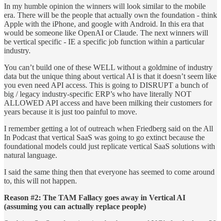
In my humble opinion the winners will look similar to the mobile
era. There will be the people that actually own the foundation - think
Apple with the iPhone, and google with Android. In this era that
would be someone like OpenAI or Claude. The next winners will
be vertical specific - IE a specific job function within a particular
industry.
You can’t build one of these WELL without a goldmine of industry
data but the unique thing about vertical AI is that it doesn’t seem like
you even need API access. This is going to DISRUPT a bunch of
big / legacy industry-specific ERP’s who have literally NOT
ALLOWED API access and have been milking their customers for
years because it is just too painful to move.
I remember getting a lot of outreach when Friedberg said on the All
In Podcast that vertical SaaS was going to go extinct because the
foundational models could just replicate vertical SaaS solutions with
natural language.
I said the same thing then that everyone has seemed to come around
to, this will not happen.
Reason #2: The TAM Fallacy goes away in Vertical AI
(assuming you can actually replace people)