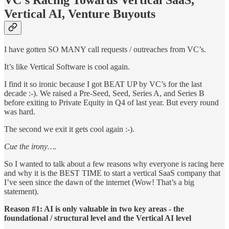
Vertical AI, Venture Buyouts
I have gotten SO MANY call requests / outreaches from VC’s.
It’s like Vertical Software is cool again.
I find it so ironic because I got BEAT UP by VC’s for the last
decade :-). We raised a Pre-Seed, Seed, Series A, and Series B
before exiting to Private Equity in Q4 of last year. But every round
was hard.
The second we exit it gets cool again :-).
Cue the irony….
So I wanted to talk about a few reasons why everyone is racing here
and why it is the BEST TIME to start a vertical SaaS company that
I’ve seen since the dawn of the internet (Wow! That’s a big
statement).
Reason #1: AI is only valuable in two key areas - the
foundational / structural level and the Vertical AI level