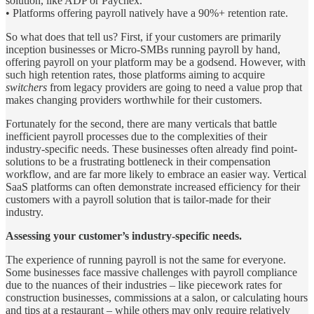
solution, like ADP or Paychex.
• Platforms offering payroll natively have a 90%+ retention rate.
So what does that tell us? First, if your customers are primarily
inception businesses or Micro-SMBs running payroll by hand,
offering payroll on your platform may be a godsend. However, with
such high retention rates, those platforms aiming to acquire
switchers
from legacy providers are going to need a value prop that
makes changing providers worthwhile for their customers.
Fortunately for the second, there are many verticals that battle
inefficient payroll processes due to the complexities of their
industry-specific needs. These businesses often already find point-
solutions to be a frustrating bottleneck in their compensation
workflow, and are far more likely to embrace an easier way. Vertical
SaaS platforms can often demonstrate increased efficiency for their
customers with a payroll solution that is tailor-made for their
industry.
Assessing your customer’s industry-specific needs.
The experience of running payroll is not the same for everyone.
Some businesses face massive challenges with payroll compliance
due to the nuances of their industries – like piecework rates for
construction businesses, commissions at a salon, or calculating hours
and tips at a restaurant – while others may only require relatively