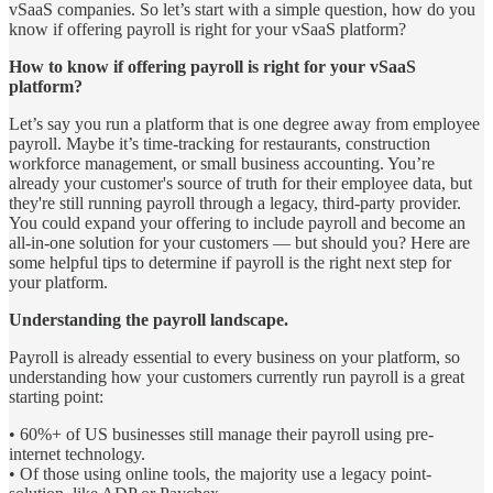
vSaaS companies. So let’s start with a simple question, how do you
know if offering payroll is right for your vSaaS platform?
How to know if offering payroll is right for your vSaaS
platform?
Let’s say you run a platform that is one degree away from employee
payroll. Maybe it’s time-tracking for restaurants, construction
workforce management, or small business accounting. You’re
already your customer's source of truth for their employee data, but
they're still running payroll through a legacy, third-party provider.
You could expand your offering to include payroll and become an
all-in-one solution for your customers — but should you? Here are
some helpful tips to determine if payroll is the right next step for
your platform.
Understanding the payroll landscape.
Payroll is already essential to every business on your platform, so
understanding how your customers currently run payroll is a great
starting point:
• 60%+ of US businesses still manage their payroll using pre-
internet technology.
• Of those using online tools, the majority use a legacy point-