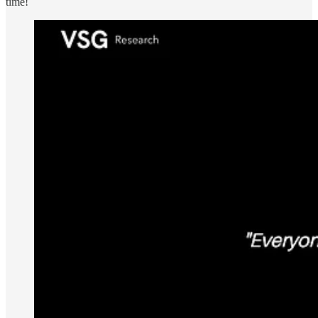
time!