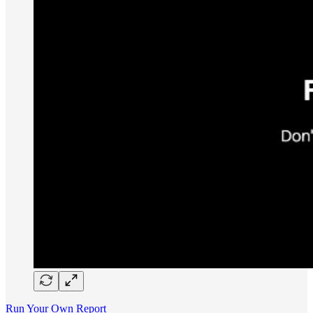
Run Your Own Report