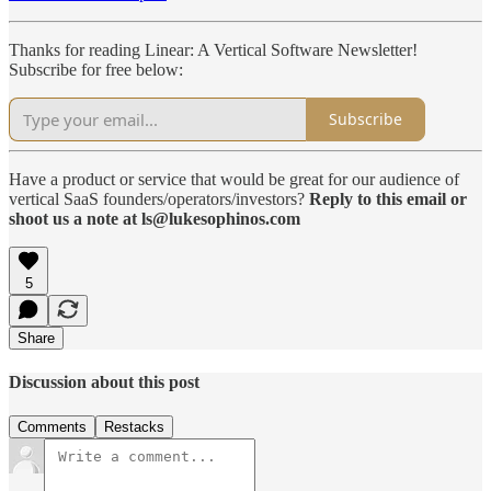
Thanks for reading Linear: A Vertical Software Newsletter!
Subscribe for free below:
Subscribe
Have a product or service that would be great for our audience of
vertical SaaS founders/operators/investors?
Reply to this email or
shoot us a note at ls@lukesophinos.com
5
Share
Discussion about this post
Comments
Restacks