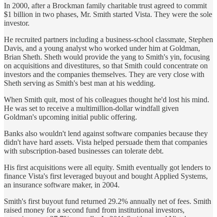
In 2000, after a Brockman family charitable trust agreed to commit
$1 billion in two phases, Mr. Smith started Vista. They were the sole
investor.
He recruited partners including a business-school classmate, Stephen
Davis, and a young analyst who worked under him at Goldman,
Brian Sheth. Sheth would provide the yang to Smith's yin, focusing
on acquisitions and divestitures, so that Smith could concentrate on
investors and the companies themselves. They are very close with
Sheth serving as Smith's best man at his wedding.
When Smith quit, most of his colleagues thought he'd lost his mind.
He was set to receive a multimillion-dollar windfall given
Goldman's upcoming initial public offering.
Banks also wouldn't lend against software companies because they
didn't have hard assets. Vista helped persuade them that companies
with subscription-based businesses can tolerate debt.
His first acquisitions were all equity. Smith eventually got lenders to
finance Vista's first leveraged buyout and bought Applied Systems,
an insurance software maker, in 2004.
Smith's first buyout fund returned 29.2% annually net of fees. Smith
raised money for a second fund from institutional investors,