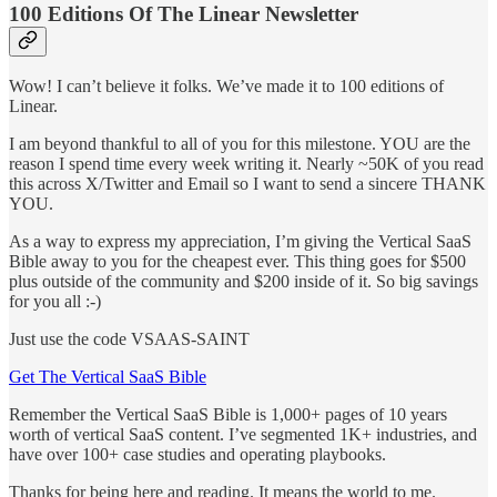
100 Editions Of The Linear Newsletter
Wow! I can’t believe it folks. We’ve made it to 100 editions of
Linear.
I am beyond thankful to all of you for this milestone. YOU are the
reason I spend time every week writing it. Nearly ~50K of you read
this across X/Twitter and Email so I want to send a sincere THANK
YOU.
As a way to express my appreciation, I’m giving the Vertical SaaS
Bible away to you for the cheapest ever. This thing goes for $500
plus outside of the community and $200 inside of it. So big savings
for you all :-)
Just use the code VSAAS-SAINT
Get The Vertical SaaS Bible
Remember the Vertical SaaS Bible is 1,000+ pages of 10 years
worth of vertical SaaS content. I’ve segmented 1K+ industries, and
have over 100+ case studies and operating playbooks.
Thanks for being here and reading. It means the world to me.