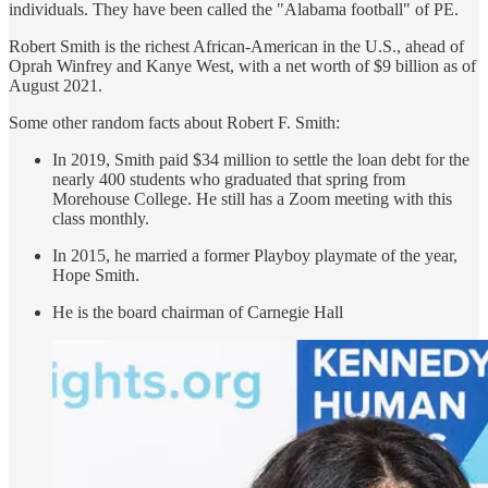
individuals. They have been called the "Alabama football" of PE.
Robert Smith is the richest African-American in the U.S., ahead of
Oprah Winfrey and Kanye West, with a net worth of $9 billion as of
August 2021.
Some other random facts about Robert F. Smith:
In 2019, Smith paid $34 million to settle the loan debt for the
nearly 400 students who graduated that spring from
Morehouse College. He still has a Zoom meeting with this
class monthly.
In 2015, he married a former Playboy playmate of the year,
Hope Smith.
He is the board chairman of Carnegie Hall