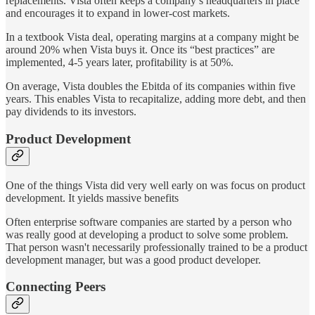
replacements. Vista often keeps a company’s headquarters in place
and encourages it to expand in lower-cost markets.
In a textbook Vista deal, operating margins at a company might be
around 20% when Vista buys it. Once its “best practices” are
implemented, 4-5 years later, profitability is at 50%.
On average, Vista doubles the Ebitda of its companies within five
years. This enables Vista to recapitalize, adding more debt, and then
pay dividends to its investors.
Product Development
One of the things Vista did very well early on was focus on product
development. It yields massive benefits
Often enterprise software companies are started by a person who
was really good at developing a product to solve some problem.
That person wasn't necessarily professionally trained to be a product
development manager, but was a good product developer.
Connecting Peers