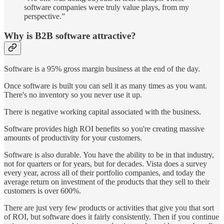
software companies were truly value plays, from my
perspective.”
Why is B2B software attractive?
Software is a 95% gross margin business at the end of the day.
Once software is built you can sell it as many times as you want.
There's no inventory so you never use it up.
There is negative working capital associated with the business.
Software provides high ROI benefits so you're creating massive
amounts of productivity for your customers.
Software is also durable. You have the ability to be in that industry,
not for quarters or for years, but for decades. Vista does a survey
every year, across all of their portfolio companies, and today the
average return on investment of the products that they sell to their
customers is over 600%.
There are just very few products or activities that give you that sort
of ROI, but software does it fairly consistently. Then if you continue