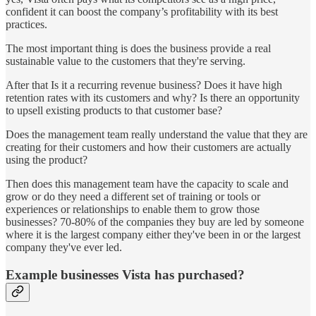
confident it can boost the company’s profitability with its best
practices.
The most important thing is does the business provide a real
sustainable value to the customers that they're serving.
After that Is it a recurring revenue business? Does it have high
retention rates with its customers and why? Is there an opportunity
to upsell existing products to that customer base?
Does the management team really understand the value that they are
creating for their customers and how their customers are actually
using the product?
Then does this management team have the capacity to scale and
grow or do they need a different set of training or tools or
experiences or relationships to enable them to grow those
businesses? 70-80% of the companies they buy are led by someone
where it is the largest company either they've been in or the largest
company they've ever led.
Example businesses Vista has purchased?