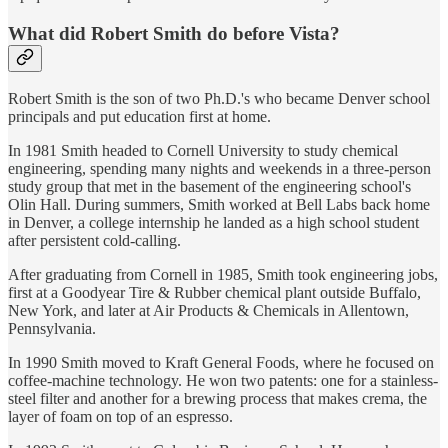
What did Robert Smith do before Vista?
Robert Smith is the son of two Ph.D.'s who became Denver school
principals and put education first at home.
In 1981 Smith headed to Cornell University to study chemical
engineering, spending many nights and weekends in a three-person
study group that met in the basement of the engineering school's
Olin Hall. During summers, Smith worked at Bell Labs back home
in Denver, a college internship he landed as a high school student
after persistent cold-calling.
After graduating from Cornell in 1985, Smith took engineering jobs,
first at a Goodyear Tire & Rubber chemical plant outside Buffalo,
New York, and later at Air Products & Chemicals in Allentown,
Pennsylvania.
In 1990 Smith moved to Kraft General Foods, where he focused on
coffee-machine technology. He won two patents: one for a stainless-
steel filter and another for a brewing process that makes crema, the
layer of foam on top of an espresso.