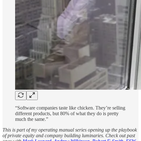
“Software companies taste like chicken. They’re selling
different products, but 80% of what they do is pretty
much the same.”
This is part of my operating manual series opening up the playbook
of private equity and company building luminaries. Check out past