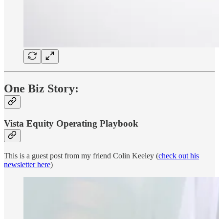
One Biz Story:
Vista Equity Operating Playbook
This is a guest post from my friend Colin Keeley (
check out his
newsletter here
)