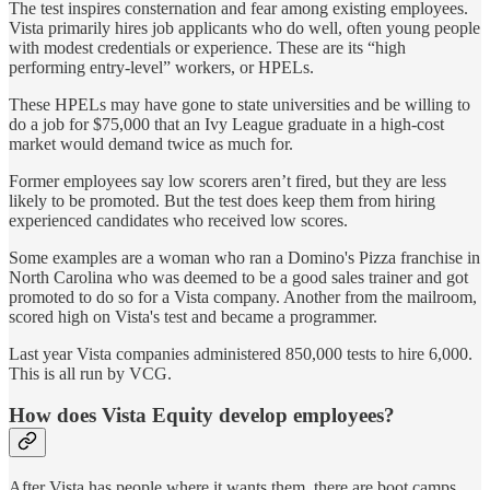
The test inspires consternation and fear among existing employees.
Vista primarily hires job applicants who do well, often young people
with modest credentials or experience. These are its “high
performing entry-level” workers, or HPELs.
These HPELs may have gone to state universities and be willing to
do a job for $75,000 that an Ivy League graduate in a high-cost
market would demand twice as much for.
Former employees say low scorers aren’t fired, but they are less
likely to be promoted. But the test does keep them from hiring
experienced candidates who received low scores.
Some examples are a woman who ran a Domino's Pizza franchise in
North Carolina who was deemed to be a good sales trainer and got
promoted to do so for a Vista company. Another from the mailroom,
scored high on Vista's test and became a programmer.
Last year Vista companies administered 850,000 tests to hire 6,000.
This is all run by VCG.
How does Vista Equity develop employees?
After Vista has people where it wants them, there are boot camps