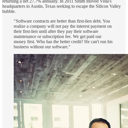
returning a net 27.7% annually. In 2011 Smith moved Vista's
headquarters to Austin, Texas seeking to escape the Silicon Valley
bubble.
"Software contracts are better than first-lien debt. You
realize a company will not pay the interest payment on
their first-lien until after they pay their software
maintenance or subscription fee. We get paid our
money first. Who has the better credit? He can't run his
business without our software."