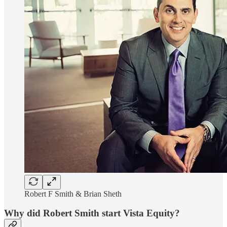
Robert F Smith & Brian Sheth
Why did Robert Smith start Vista Equity?