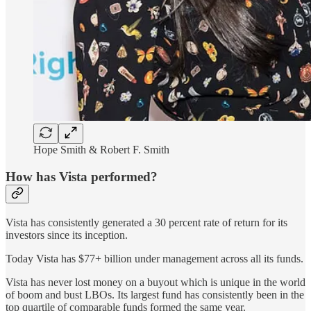
Hope Smith & Robert F. Smith
How has Vista performed?
Vista has consistently generated a 30 percent rate of return for its
investors since its inception.
Today Vista has $77+ billion under management across all its funds.
Vista has never lost money on a buyout which is unique in the world
of boom and bust LBOs. Its largest fund has consistently been in the
top quartile of comparable funds formed the same year.