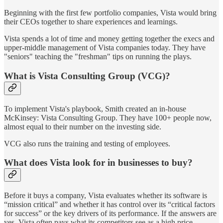
Beginning with the first few portfolio companies, Vista would bring
their CEOs together to share experiences and learnings.
Vista spends a lot of time and money getting together the execs and
upper-middle management of Vista companies today. They have
"seniors" teaching the "freshman" tips on running the plays.
What is Vista Consulting Group (VCG)?
To implement Vista's playbook, Smith created an in-house
McKinsey: Vista Consulting Group. They have 100+ people now,
almost equal to their number on the investing side.
VCG also runs the training and testing of employees.
What does Vista look for in businesses to buy?
Before it buys a company, Vista evaluates whether its software is
“mission critical” and whether it has control over its “critical factors
for success” or the key drivers of its performance. If the answers are
yes, Vista often pays what its competitors see as a high price,