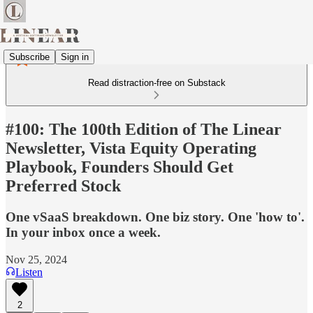
Subscribe
Sign in
Read distraction-free on Substack
#100: The 100th Edition of The Linear
Newsletter, Vista Equity Operating
Playbook, Founders Should Get
Preferred Stock
One vSaaS breakdown. One biz story. One 'how to'.
In your inbox once a week.
Nov 25, 2024
Listen
2