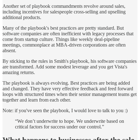
Another set of playbook commandments revolve around sales,
including incentives for salespeople cross-selling and upselling
additional products.
Many of the playbook's best practices are pretty standard. But
software companies are often inefficient with legacy processes that
come from startup culture. Things like weekly deal-pipeline
meetings, commonplace at MBA-driven corporations are often
absent.
By sticking to the rules in Smith's playbook, his software companies
are transformed. Add some modest leverage and you get Vista's
amazing returns.
The playbook is always evolving. Best practices are being added
and changed. They have very effective feedback and feed forward
loops with structured times when their senior management teams get
together and learn from each other.
Note: if you've seen the playbook, I would love to talk to you :)
“We don’t underwrite to hope. We underwrite based on
critical factors for success under our control.”
What happens to businesses after the sale