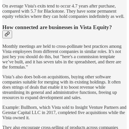
On average Vista's exits tend to occur 4.7 years after purchase,
compared with 5.7 for Blackstone. They have some permanent
equity vehicles where they can hold companies indefinitely as well.
How connected are businesses in Vista Equity?
Monthly meetings are held to cross-pollinate best practices among
Vista employees from different companies in similar roles. It’s not
just hey you should do this, but "here's a commission template
we’ve built, and it has seven tabs in the spreadsheet, and there are
the formulas.”
Vista’s also does bolt-on acquisitions, buying other software
companies suitable for merging with its existing holdings. It often
does strings of deals that enable it to boost revenue while
streamlining its general and administrative functions, freeing up
resources to expand development and sales.
Example: Bullhorn, which Vista sold to Insight Venture Partners and
Genstar Capital LLC in 2017, completed five acquisitions while the
Vista owned it.
They also encourage cross-selling of products across companies