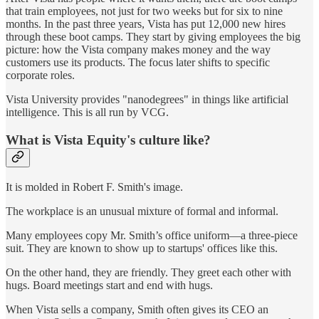
that train employees, not just for two weeks but for six to nine
months. In the past three years, Vista has put 12,000 new hires
through these boot camps. They start by giving employees the big
picture: how the Vista company makes money and the way
customers use its products. The focus later shifts to specific
corporate roles.
Vista University provides "nanodegrees" in things like artificial
intelligence. This is all run by VCG.
What is Vista Equity's culture like?
It is molded in Robert F. Smith's image.
The workplace is an unusual mixture of formal and informal.
Many employees copy Mr. Smith’s office uniform—a three-piece
suit. They are known to show up to startups' offices like this.
On the other hand, they are friendly. They greet each other with
hugs. Board meetings start and end with hugs.
When Vista sells a company, Smith often gives its CEO an