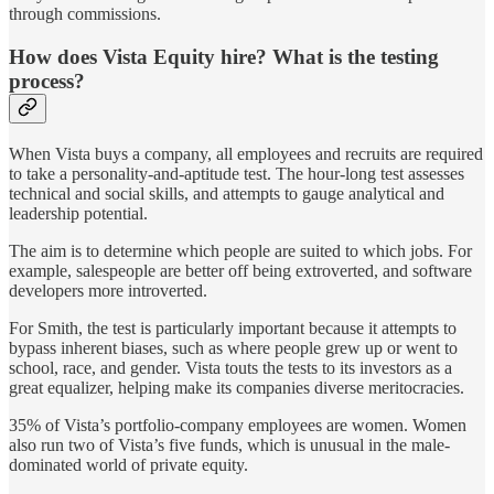
through commissions.
How does Vista Equity hire? What is the testing
process?
When Vista buys a company, all employees and recruits are required
to take a personality-and-aptitude test. The hour-long test assesses
technical and social skills, and attempts to gauge analytical and
leadership potential.
The aim is to determine which people are suited to which jobs. For
example, salespeople are better off being extroverted, and software
developers more introverted.
For Smith, the test is particularly important because it attempts to
bypass inherent biases, such as where people grew up or went to
school, race, and gender. Vista touts the tests to its investors as a
great equalizer, helping make its companies diverse meritocracies.
35% of Vista’s portfolio-company employees are women. Women
also run two of Vista’s five funds, which is unusual in the male-
dominated world of private equity.