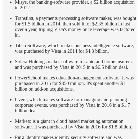
Misys, the banking-software provider, a $2 billion acquisition
in 2012
Transfirst, a payments-processing software maker, was bought
for $1.5 billion in 2014, then sold it for $2.35 billion in just
over a year, tripling Vista's money once leverage was factored
in.
Tibco Software, which makes business-intelligence software,
was purchased by Vista in 2014 for $4.3 billion.
Solera Holdings makes software for auto and home insurers
and was purchased by Vista in 2015 in a $6.5 billion deal.
PowerSchool makes education-management software. It was
purchased in 2015 for $350 million. It's spent another $1
billion on add-on acquisitions.
Cvent, which makes software for managing and planning
corporate events, was purchased by Vista in 2016 in a $1.7
billion deal.
Marketo is a giant in cloud-based marketing automation
software. It was purchased by Vista in 2016 for $1.8 billion.
Ping Identity makes identity-security software and was