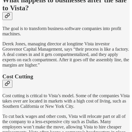
to Vista?
The goal is to transform business-software companies into profit
machines.
Derek Jones, managing director at longtime Vista investor
Grosvenor Capital Management, says “their process is like a factory.
A deal comes in and it gets compartmentalized, and they apply
experts on each compartment. After it goes off the assembly line, the
margins are higher.”
Cost Cutting
Cost cutting is critical to Vista’s model. Some of the companies Vista
takes over are located in markets with a high cost of living, such as
Southern California or New York City.
To cut back wages and other costs, Vista will relocate part or all of
the company to a less-expensive city such as Dallas. Many
employees won’t make the move, allowing Vista to hire cheaper