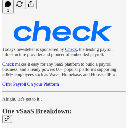
1
Todays newsletter is sponsored by
Check
, the leading payroll
infrastructure provider and pioneer of embedded payroll.
Check
makes it easy for any SaaS platform to build a payroll
business, and already powers 60+ popular platforms supporting
20M+ employees such as Wave, Homebase, and HousecallPro .
Offer Payroll On your Platform
Alright, let’s get to it…
One vSaaS Breakdown: