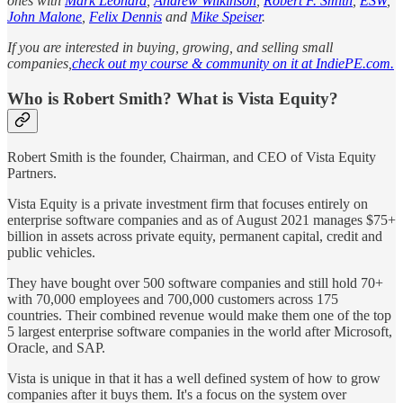
ones with
Mark Leonard
,
Andrew Wilkinson
,
Robert F. Smith
,
ESW
,
John Malone
,
Felix Dennis
and
Mike Speiser
.
If you are interested in buying, growing, and selling small
companies,
check out my course & community on it at IndiePE.com.
Who is Robert Smith? What is Vista Equity?
Robert Smith is the founder, Chairman, and CEO of Vista Equity
Partners.
Vista Equity is a private investment firm that focuses entirely on
enterprise software companies and as of August 2021 manages $75+
billion in assets across private equity, permanent capital, credit and
public vehicles.
They have bought over 500 software companies and still hold 70+
with 70,000 employees and 700,000 customers across 175
countries. Their combined revenue would make them one of the top
5 largest enterprise software companies in the world after Microsoft,
Oracle, and SAP.
Vista is unique in that it has a well defined system of how to grow
companies after it buys them. It's a focus on the system over