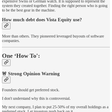
expensive Swiss or German watch. It is supposed to represent the
system they created together. Finding the right person who is going
to be the best gear in the machine.
How much debt does Vista Equity use?
More than others. They pioneered leveraged buyouts of software
companies.
One ‘How To':
🚨 Strong Opinion Warning
Founders should get preferred stock.
I don't understand why this is controversial.
My next company, I plan to put 25-50% of my overall holdings as a
preferred stock. Let investors push back on it.