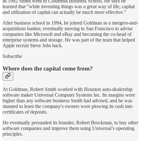
In 1992 Smith went to Columbia Business School. He says he
learned that "while inventing things was a great way of life, capital
and utilization of capital can actually be much more effective."
After business school in 1994, he joined Goldman as a mergers-and-
acquisitions banker, eventually moving to San Francisco to advise
companies like Microsoft and eBay and becoming the co-head of
enterprise systems and storage. He was part of the team that helped
Apple recruit Steve Jobs back.
Subscribe
Where does the capital come from?
At Goldman, Robert Smith worked with Houston auto-dealership
software maker Universal Computer Systems Inc. Its margins were
higher than any software business Smith had advised, and he was
stunned to learn the company's owners were plowing its cash into
certificates of deposits.
He eventually persuaded its founder, Robert Brockman, to buy other
software companies and improve them using Universal’s operating
principles.