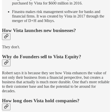
purchased by Vista for $600 million in 2016.
Finastra makes risk management software for banks and
financial firms. It was created by Vista in 2017 through the
merger of D+H and Misys.
How Vista launches new businesses?
They don't.
Why do Founders sell to Vista Equity?
Robert says it is because they see how Vista enhances the value of
not only their business from a financial perspective, but creates a
business that actually is much more durable. One that's more reliable
to their customer base and has the potential to be around for
decades.
How long does Vista hold companies?