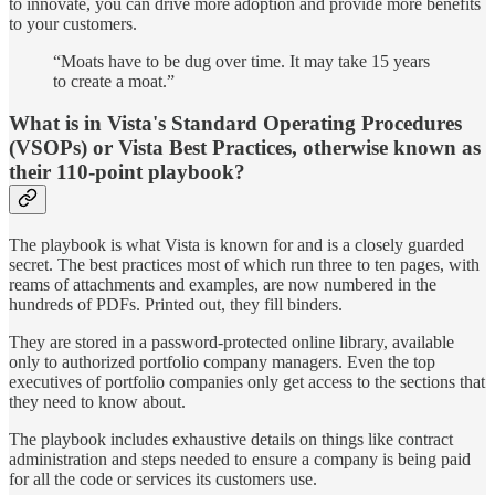
to innovate, you can drive more adoption and provide more benefits
to your customers.
“Moats have to be dug over time. It may take 15 years
to create a moat.”
What is in Vista's Standard Operating Procedures
(VSOPs) or Vista Best Practices, otherwise known as
their 110-point playbook?
The playbook is what Vista is known for and is a closely guarded
secret. The best practices most of which run three to ten pages, with
reams of attachments and examples, are now numbered in the
hundreds of PDFs. Printed out, they fill binders.
They are stored in a password-protected online library, available
only to authorized portfolio company managers. Even the top
executives of portfolio companies only get access to the sections that
they need to know about.
The playbook includes exhaustive details on things like contract
administration and steps needed to ensure a company is being paid
for all the code or services its customers use.