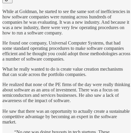
While at Goldman, he started to see the same sort of inefficiencies in
how software companies were running across hundreds of
companies he was evaluating. It was a new industry. And because it
was a new industry, there were very few operating procedures on
how to run a software company.
He found one company, Universal Computer Systems, that had
some standard operating procedures to make software companies
efficient and he thought you could adopt those methodologies across
a number of software companies.
What he really wanted to do is create value creation mechanisms
that can scale across the portfolio companies.
He realized that none of the PE firms of the day were really thinking
about software as an area of investment. There was a focus on
semiconductors and services businesses. He also saw a lack of
awareness of the impact of software.
He saw that there was an opportunity to actually create a sustainable
competitive advantage by becoming an expert in the software
market.
“No one was doing buyouts in tech startups. These