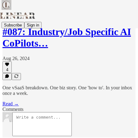
Subscribe
Sign in
#087: Industry/Job Specific AI
CoPilots…
Aug 26, 2024
4
One vSaaS breakdown. One biz story. One 'how to'. In your inbox
once a week.
Read →
Comments