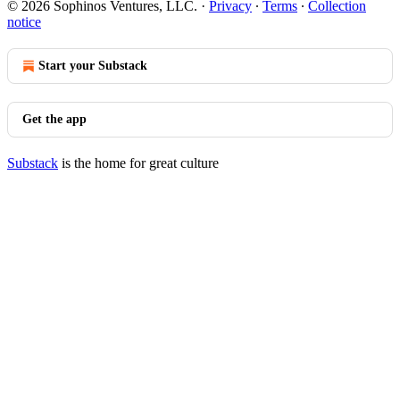
© 2026 Sophinos Ventures, LLC.
·
Privacy
∙
Terms
∙
Collection
notice
Start your Substack
Get the app
Substack
is the home for great culture