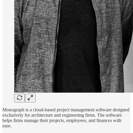
Monograph is a cloud-based project management software designed
exclusively for architecture and engineering firms. The software
helps firms manage their projects, employees, and finances with
ease.