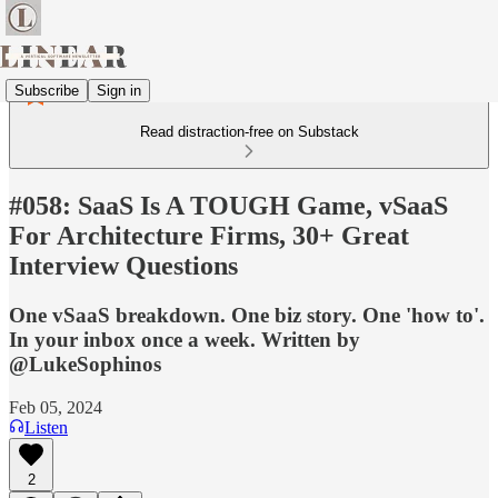
Subscribe
Sign in
Read distraction-free on Substack
#058: SaaS Is A TOUGH Game, vSaaS
For Architecture Firms, 30+ Great
Interview Questions
One vSaaS breakdown. One biz story. One 'how to'.
In your inbox once a week. Written by
@LukeSophinos
Feb 05, 2024
Listen
2