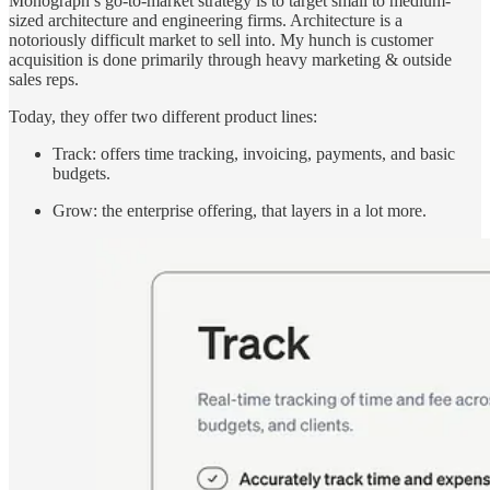
Monograph’s go-to-market strategy is to target small to medium-
sized architecture and engineering firms. Architecture is a
notoriously difficult market to sell into. My hunch is customer
acquisition is done primarily through heavy marketing & outside
sales reps.
Today, they offer two different product lines:
Track: offers time tracking, invoicing, payments, and basic
budgets.
Grow: the enterprise offering, that layers in a lot more.