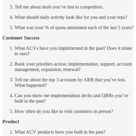
Tell me about deals you’ve lost to competitors.
What should daily activity look like for you and your reps?
What was your % of quota attainment each of the last 5 years?
Customer Success
What ACVs have you implemented in the past? Does it relate
to ours?
Rank your priorities across: implementation, support, account
management, expansion, renewal?
Tell me about the top 3 accounts by ARR that you’ve lost.
What happened?
Can you show me implementation decks and QBRs you’ve
built in the past?
How often do you like to visit customers in person?
Product
What ACV products have you built in the past?