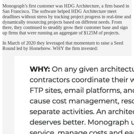
Monograph’s first customer was HDG Architecture, a firm based in
San Francisco. The software helped HDG Architecture meet
deadlines without stress by tracking project progress in real-time and
dynamically resourcing projects based on different needs. From
there, they continued to steadily grow their customer base and sign
up firms that were running an aggregate of $125M of projects.
In March of 2020 they leveraged that momentum to raise a Seed
Round led by Homebrew. WHY the firm invested: