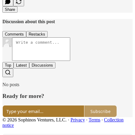
Share
Discussion about this post
Comments
Restacks
Top
Latest
Discussions
No posts
Ready for more?
Subscribe
© 2026 Sophinos Ventures, LLC.
·
Privacy
∙
Terms
∙
Collection
notice