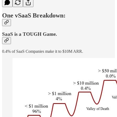
One vSaaS Breakdown:
SaaS is a TOUGH Game.
0.4% of SaaS Companies make it to $10M ARR.