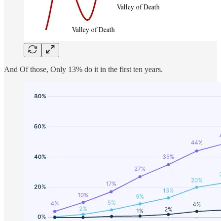
And Of those, Only 13% do it in the first ten years.