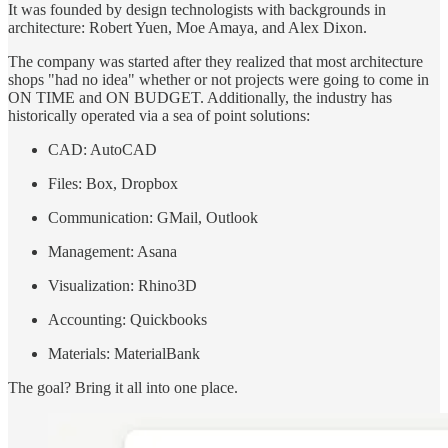
It was founded by design technologists with backgrounds in
architecture: Robert Yuen, Moe Amaya, and Alex Dixon.
The company was started after they realized that most architecture
shops "had no idea" whether or not projects were going to come in
ON TIME and ON BUDGET. Additionally, the industry has
historically operated via a sea of point solutions:
CAD: AutoCAD
Files: Box, Dropbox
Communication: GMail, Outlook
Management: Asana
Visualization: Rhino3D
Accounting: Quickbooks
Materials: MaterialBank
The goal? Bring it all into one place.