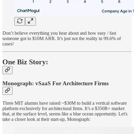
Don’t believe everything you hear about and how easy / fast
someone got to $10M ARR. It’s just not the reality in 99.6% of
cases!
One Biz Story:
Monograph: vSaaS For Architecture Firms
Three MIT alumns have raised ~$30M to build a vertical software
platform exclusively for architectural firms. It’s a $350B+ market
that, at the surface level, seems like a blue ocean opportunity. Let's
take a closer look at their start-up, Monograph: