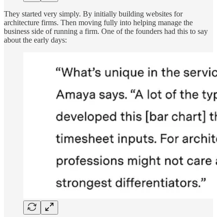
They started very simply. By initially building websites for
architecture firms. Then moving fully into helping manage the
business side of running a firm. One of the founders had this to say
about the early days: