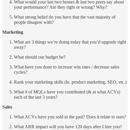
What would your last two bosses & last two peers say about
your performance? Are they right or wrong? Why?
What strong belief do you have that the vast majority of
people disagree with?
Marketing
What are 3 things we’re doing today that you’d upgrade right
away?
What should our budget be?
What have you done to increase win rates / decrease sales
cycles?
Rank your marketing skills (Ie. product marketing, SEO, etc.)
What # of MQLs have you contributed (& at what ACVs)
each of the last 3 years?
Sales
What ACVs have you sold in the past? Does it relate to ours?
What ARR impact will you have 120 days after I hire you?