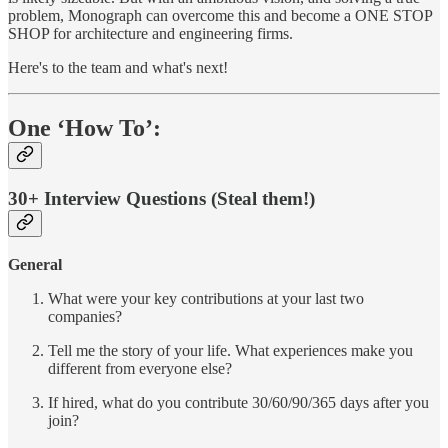
problem, Monograph can overcome this and become a ONE STOP
SHOP for architecture and engineering firms.
Here's to the team and what's next!
One ‘How To’:
30+ Interview Questions (Steal them!)
General
What were your key contributions at your last two
companies?
Tell me the story of your life. What experiences make you
different from everyone else?
If hired, what do you contribute 30/60/90/365 days after you
join?