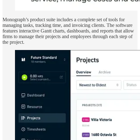
Monograph’s product suite includes a complete set of tools for
managing tasks, tracking time, and invoicing clients. The software
features interactive Gantt charts, dashboards, and reports that allow
firms to manage their projects and employees through each step of
the project.