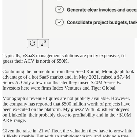
Typically, vSaaS management solutions are pretty expensive, i'd
guess their ACV is north of $50K.
Continuing the momentum from their Seed Round, Monograph took
advantage of a hot SaaS market and, in May 2021, raised a $7.4M
Series A. Only a few months later they raised $20M Series B.
Investors here were firms Index Ventures and Tiger Global.
Monograph’s revenue figures are not publicly available. However,
the company has reported that $500 million worth of projects have
been executed on the platform. My guess? With 50-ish employees
on LinkedIn, their probably close to profitability and in the ~$10M
ARR range.
Given the raise in '21 w/ Tiger, the valuation they have to grow into
is likely sizeable. But with an ambitious vision, and solving a true