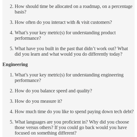
How should time be allocated on a roadmap, on a percentage
basis?
How often do you interact with & visit customers?
What’s your key metric(s) for understanding product
performance?
What have you built in the past that didn’t work out? What
did you learn and what would you do differently today?
Engineering
What’s your key metric(s) for understanding engineering
performance?
How do you balance speed and quality?
How do you measure it?
How much time do you like to spend paying down tech debt?
What languages are you proficient in? Why did you choose
those versus others? If you could go back would you have
focused on something different?