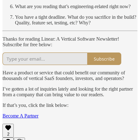
What are you reading that’s engineering-related right now?
You have a tight deadline. What do you sacrifice in the build?
Quality, feature set, testing, etc? Why?
Thanks for reading Linear: A Vertical Software Newsletter!
Subscribe for free below:
Subscribe
Have a product or service that could benefit our community of
thousands of vertical SaaS founders, investors, and operators?
I’ve gotten a lot of inquiries lately and looking for the right partner
from a company that can bring value to our readers.
If that’s you, click the link below:
Become A Partner
2