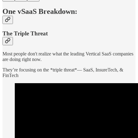
One vSaaS Breakdown:
The Triple Threat
Most people don't realize what the leading Vertical SaaS companies
are doing right now.
They’re focusing on the *triple threat*— SaaS, InsureTech, &
FinTech