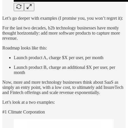
Let’s go deeper with examples (I promise you, you won’t regret it):
For the last two decades, b2b technology businesses have mostly
thought horizontally: add more software products to capture more
revenue.
Roadmap looks like this:
Launch product A, charge $X per user, per month
Launch product B, charge an additional $X per user, per
month
Now, more and more technology businesses think about SaaS as
simply an entry point, with a low cost, to ultimately add InsureTech
and Fintech offerings and scale revenue exponentially.
Let’s look at a two examples:
#1 Climate Corporation