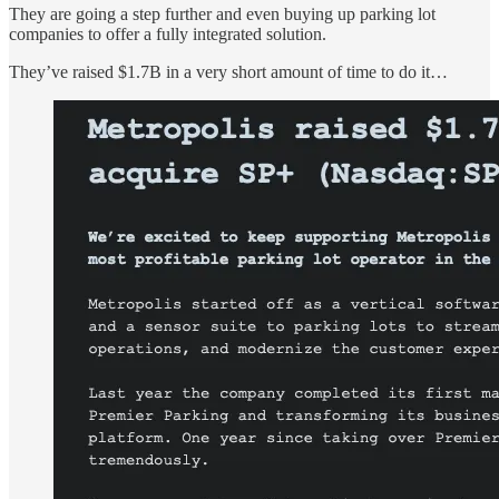
They are going a step further and even buying up parking lot
companies to offer a fully integrated solution.
They’ve raised $1.7B in a very short amount of time to do it…