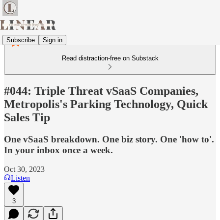
Subscribe
Sign in
Read distraction-free on Substack
#044: Triple Threat vSaaS Companies,
Metropolis's Parking Technology, Quick
Sales Tip
One vSaaS breakdown. One biz story. One 'how to'.
In your inbox once a week.
Oct 30, 2023
Listen
3