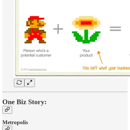
One Biz Story:
Metropolis