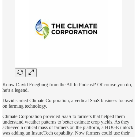
Know David Friegburg from the All In Podcast? Of course you do,
he’s a legend.
David started Climate Corporation, a vertical SaaS business focused
on farming technology.
Climate Corporation provided SaaS to farmers that helped them
understand weather patterns to better estimate crop yields. As they
achieved a critical mass of farmers on the platform, a HUGE unlock
was adding an InsureTech capability. Now farmers could use their