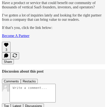
Have a product or service that could benefit our community of
thousands of vertical SaaS founders, investors, and operators?
I’ve gotten a lot of inquiries lately and looking for the right partner
from a company that can bring value to our readers.
If that’s you, click the link below:
Become A Partner
3
Share
Discussion about this post
Comments
Restacks
Top
Latest
Discussions