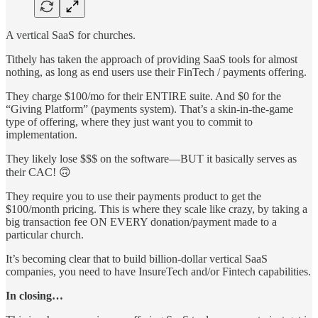
A vertical SaaS for churches.
Tithely has taken the approach of providing SaaS tools for almost
nothing, as long as end users use their FinTech / payments offering.
They charge $100/mo for their ENTIRE suite. And $0 for the
“Giving Platform” (payments system). That’s a skin-in-the-game
type of offering, where they just want you to commit to
implementation.
They likely lose $$$ on the software—BUT it basically serves as
their CAC! 🙃
They require you to use their payments product to get the
$100/month pricing. This is where they scale like crazy, by taking a
big transaction fee ON EVERY donation/payment made to a
particular church.
It’s becoming clear that to build billion-dollar vertical SaaS
companies, you need to have InsureTech and/or Fintech capabilities.
In closing…