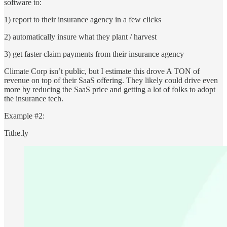
software to:
1) report to their insurance agency in a few clicks
2) automatically insure what they plant / harvest
3) get faster claim payments from their insurance agency
Climate Corp isn’t public, but I estimate this drove A TON of
revenue on top of their SaaS offering. They likely could drive even
more by reducing the SaaS price and getting a lot of folks to adopt
the insurance tech.
Example #2:
Tithe.ly